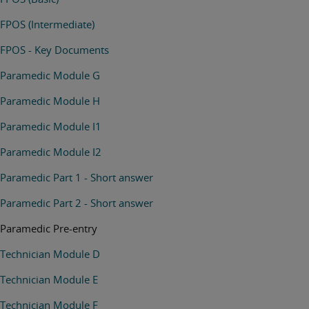
FPOS (Intermediate)
FPOS - Key Documents
Paramedic Module G
Paramedic Module H
Paramedic Module I1
Paramedic Module I2
Paramedic Part 1 - Short answer
Paramedic Part 2 - Short answer
Paramedic Pre-entry
Technician Module D
Technician Module E
Technician Module F