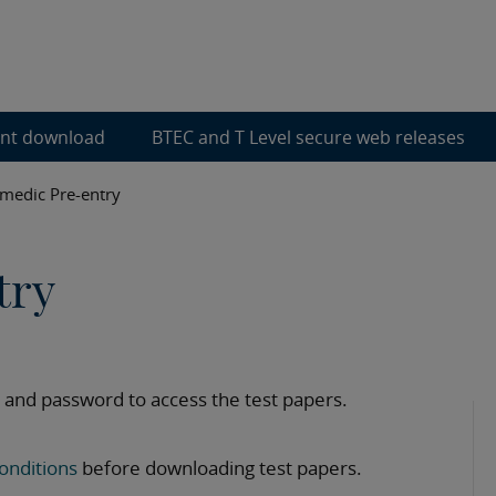
ent download
BTEC and T Level secure web releases
medic Pre-entry
try
 and password to access the test papers.
onditions
before downloading test papers.