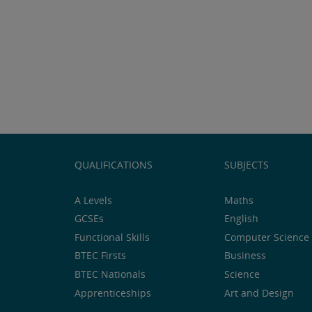
QUALIFICATIONS
SUBJECTS
A Levels
Maths
GCSEs
English
Functional Skills
Computer Science 
BTEC Firsts
Business
BTEC Nationals
Science
Apprenticeships
Art and Design