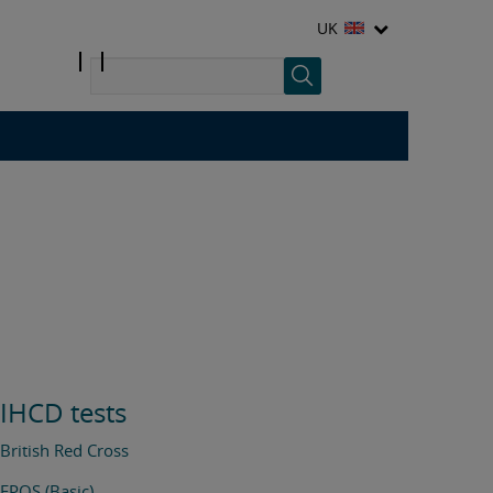
UK
IHCD tests
British Red Cross
FPOS (Basic)