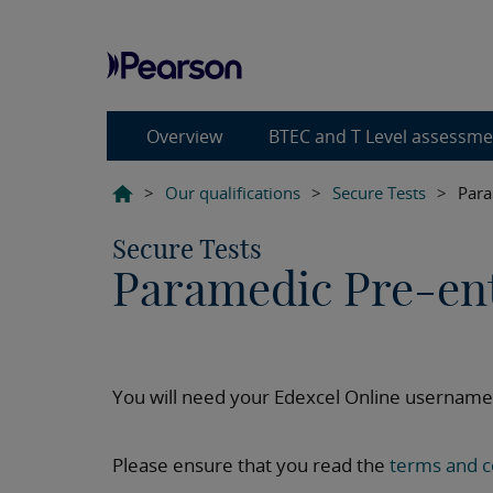
Overview
BTEC and T Level assessm
>
Our qualifications
>
Secure Tests
>
Para
Secure Tests
Paramedic Pre-en
You will need your Edexcel Online username
Please ensure that you read the
terms and c