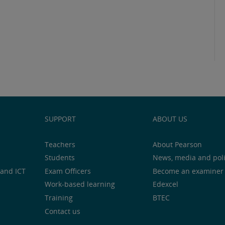
SUPPORT
ABOUT US
Teachers
About Pearson
Students
News, media and pol
and ICT
Exam Officers
Become an examiner
Work-based learning
Edexcel
Training
BTEC
Contact us