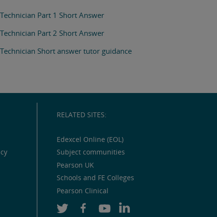
Technician Part 1 Short Answer
Technician Part 2 Short Answer
Technician Short answer tutor guidance
RELATED SITES:
Edexcel Online (EOL)
icy
Subject communities
Pearson UK
Schools and FE Colleges
Pearson Clinical