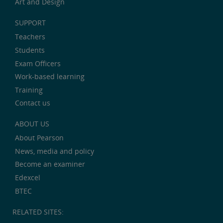
Art and Design
SUPPORT
Teachers
Students
Exam Officers
Work-based learning
Training
Contact us
ABOUT US
About Pearson
News, media and policy
Become an examiner
Edexcel
BTEC
RELATED SITES: