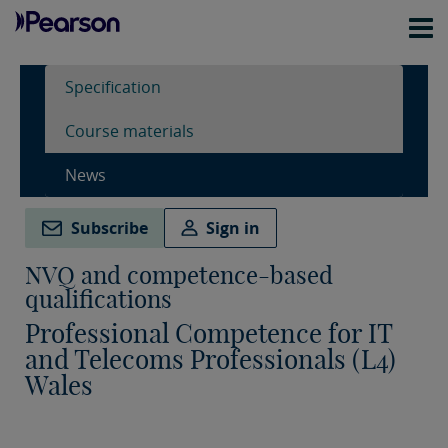
Specification
Course materials
News
Subscribe
Sign in
NVQ and competence-based
qualifications
Professional Competence for IT
and Telecoms Professionals (L4)
Wales