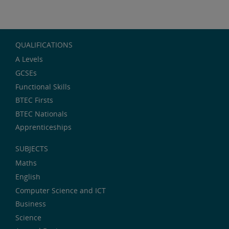
QUALIFICATIONS
A Levels
GCSEs
Functional Skills
BTEC Firsts
BTEC Nationals
Apprenticeships
SUBJECTS
Maths
English
Computer Science and ICT
Business
Science