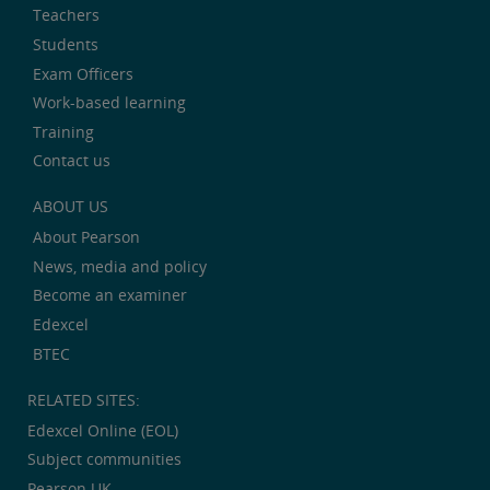
Teachers
Students
Exam Officers
Work-based learning
Training
Contact us
ABOUT US
About Pearson
News, media and policy
Become an examiner
Edexcel
BTEC
RELATED SITES:
Edexcel Online (EOL)
Subject communities
Pearson UK