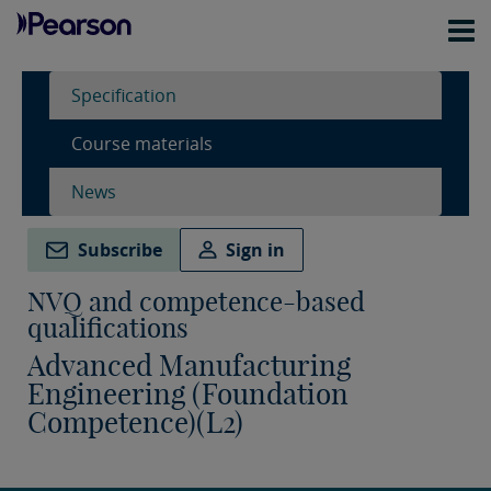
Specification
Course materials
News
Subscribe
Sign in
NVQ and competence-based
qualifications
Advanced Manufacturing
Engineering (Foundation
Competence)(L2)