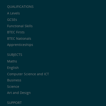
QUALIFICATIONS
A Levels
GCSEs
Functional Skills
BTEC Firsts
BTEC Nationals
Apprenticeships
SUBJECTS
Maths
English
Computer Science and ICT
Business
Science
Art and Design
SUPPORT