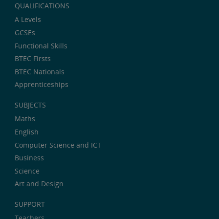
QUALIFICATIONS
A Levels
GCSEs
Functional Skills
BTEC Firsts
BTEC Nationals
Apprenticeships
SUBJECTS
Maths
English
Computer Science and ICT
Business
Science
Art and Design
SUPPORT
Teachers