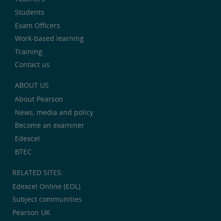
Students
Exam Officers
Work-based learning
Training
Contact us
ABOUT US
About Pearson
News, media and policy
Become an examiner
Edexcel
BTEC
RELATED SITES:
Edexcel Online (EOL)
Subject communities
Pearson UK