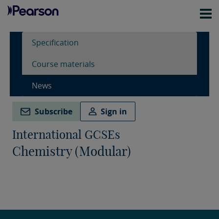
Specification
Course materials
News
Subscribe
Sign in
International GCSEs
Chemistry (Modular)