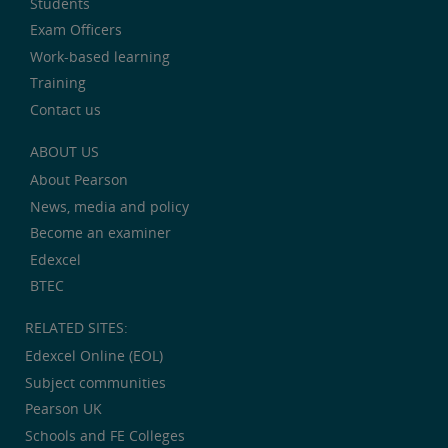
Students
Exam Officers
Work-based learning
Training
Contact us
ABOUT US
About Pearson
News, media and policy
Become an examiner
Edexcel
BTEC
RELATED SITES:
Edexcel Online (EOL)
Subject communities
Pearson UK
Schools and FE Colleges