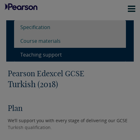
Specification
Course materials
Teaching support
Pearson Edexcel GCSE
Turkish (2018)
Plan
We’ll support you with every stage of delivering our GCSE
Turkish qualification.