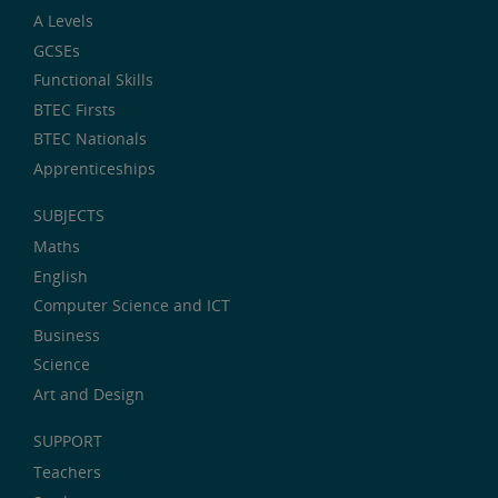
A Levels
GCSEs
Functional Skills
BTEC Firsts
BTEC Nationals
Apprenticeships
SUBJECTS
Maths
English
Computer Science and ICT
Business
Science
Art and Design
SUPPORT
Teachers