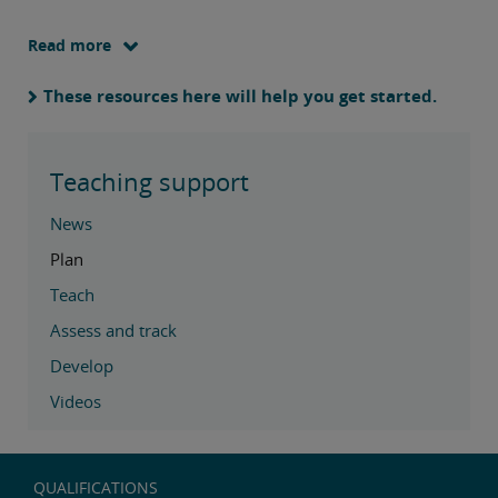
Read more
These resources here will help you get started.
Teaching support
News
Plan
Teach
Assess and track
Develop
Videos
QUALIFICATIONS