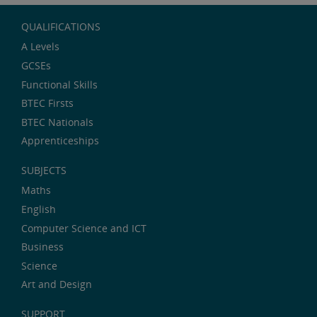
QUALIFICATIONS
A Levels
GCSEs
Functional Skills
BTEC Firsts
BTEC Nationals
Apprenticeships
SUBJECTS
Maths
English
Computer Science and ICT
Business
Science
Art and Design
SUPPORT