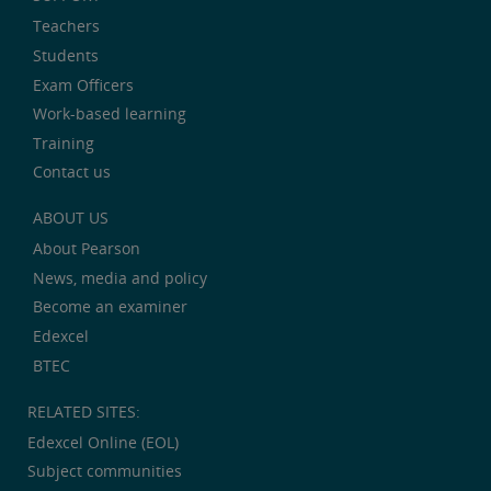
Teachers
Students
Exam Officers
Work-based learning
Training
Contact us
ABOUT US
About Pearson
News, media and policy
Become an examiner
Edexcel
BTEC
RELATED SITES:
Edexcel Online (EOL)
Subject communities