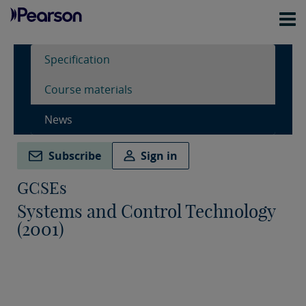
Specification
Course materials
News
Subscribe
Sign in
GCSEs
Systems and Control Technology
(2001)