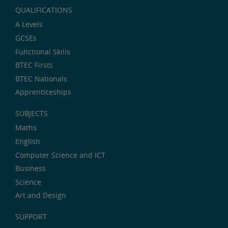
QUALIFICATIONS
A Levels
GCSEs
Functional Skills
BTEC Firsts
BTEC Nationals
Apprenticeships
SUBJECTS
Maths
English
Computer Science and ICT
Business
Science
Art and Design
SUPPORT