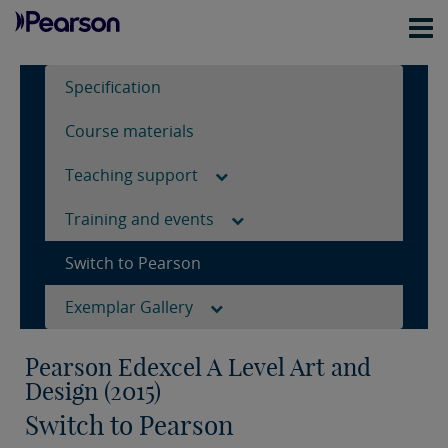
Specification
Course materials
Teaching support
Training and events
Switch to Pearson
Exemplar Gallery
Pearson Edexcel A Level Art and
Design (2015)
Switch to Pearson