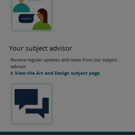
Your subject advisor
Receive regular updates and news from our subject
advisor.
View the Art and Design subject page