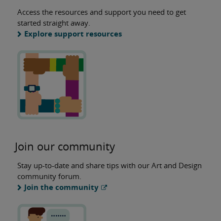
Access the resources and support you need to get
started straight away.
Explore support resources
Join our community
Stay up-to-date and share tips with our Art and Design
community forum.
Join the community