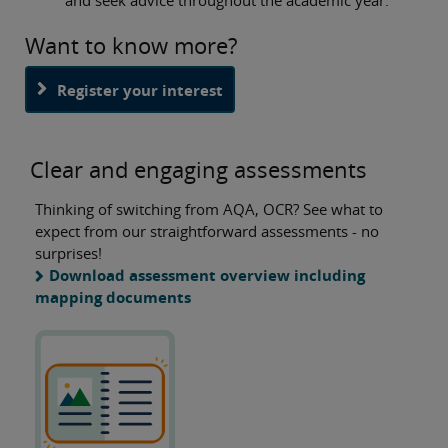
Want to know more?
Register your interest
Clear and engaging assessments
Thinking of switching from AQA, OCR? See what to
expect from our straightforward assessments - no
surprises!
Download assessment overview including
mapping documents