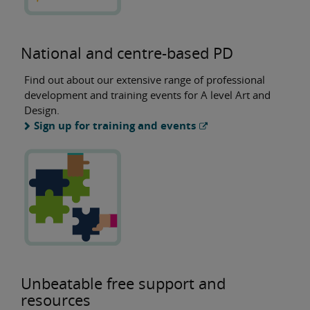
National and centre-based PD
Find out about our extensive range of professional
development and training events for A level Art and
Design.
Sign up for training and events
Unbeatable free support and
resources