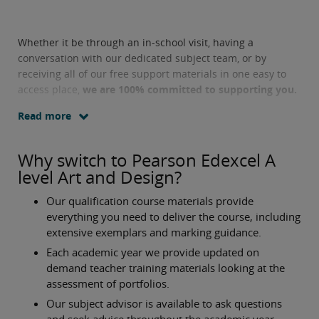
Whether it be through an in-school visit, having a
conversation with our dedicated subject team, or by
receiving all of our free support materials in one easy to
access place,
we are 100% committed to supporting you.
Read more
Why switch to Pearson Edexcel A
level Art and Design?
Our qualification course materials provide
everything you need to deliver the course, including
extensive exemplars and marking guidance.
Each academic year we provide updated on
demand teacher training materials looking at the
assessment of portfolios.
Our subject advisor is available to ask questions
and seek advice throughout the academic year.