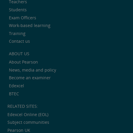
Teachers
Students
Exam Officers
Work-based learning
Training
Contact us
ABOUT US
About Pearson
News, media and policy
Become an examiner
Edexcel
BTEC
RELATED SITES:
Edexcel Online (EOL)
Subject communities
Pearson UK