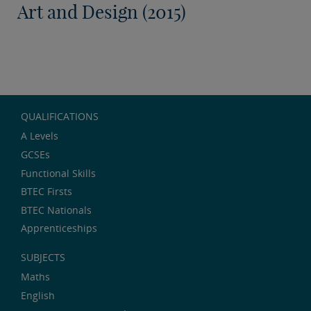
Art and Design (2015)
QUALIFICATIONS
A Levels
GCSEs
Functional Skills
BTEC Firsts
BTEC Nationals
Apprenticeships
SUBJECTS
Maths
English