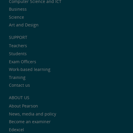
Computer Science and ICT
Business
Science
Art and Design
SUPPORT
Teachers
Students
Exam Officers
Work-based learning
Training
Contact us
ABOUT US
About Pearson
News, media and policy
Become an examiner
Edexcel