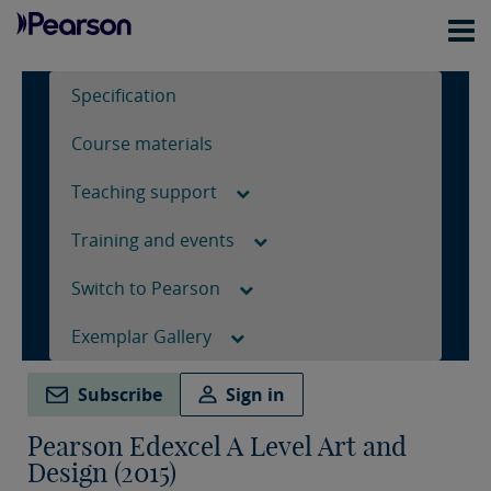
Specification
Course materials
Teaching support
Training and events
Switch to Pearson
Exemplar Gallery
Subscribe
Sign in
Pearson Edexcel A Level Art and
Design (2015)