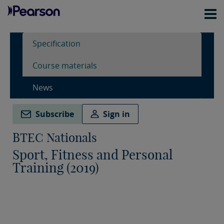
Specification
Course materials
News
Subscribe
Sign in
BTEC Nationals
Sport, Fitness and Personal
Training (2019)