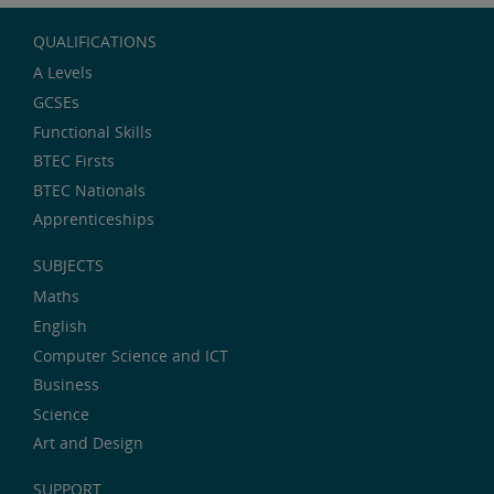
QUALIFICATIONS
A Levels
GCSEs
Functional Skills
BTEC Firsts
BTEC Nationals
Apprenticeships
SUBJECTS
Maths
English
Computer Science and ICT
Business
Science
Art and Design
SUPPORT