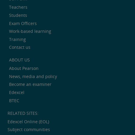
Teachers
Students
Exam Officers
Work-based learning
Training
Contact us
ABOUT US
About Pearson
News, media and policy
Become an examiner
Edexcel
BTEC
RELATED SITES:
Edexcel Online (EOL)
Subject communities