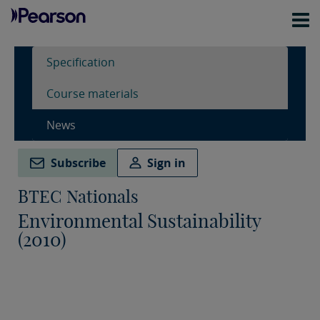
Specification
Course materials
News
Subscribe
Sign in
BTEC Nationals
Environmental Sustainability
(2010)