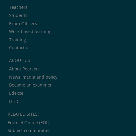
Teachers
Students
Exam Officers
Work-based learning
Training
Contact us
ABOUT US
About Pearson
News, media and policy
Become an examiner
Edexcel
BTEC
RELATED SITES:
Edexcel Online (EOL)
Subject communities