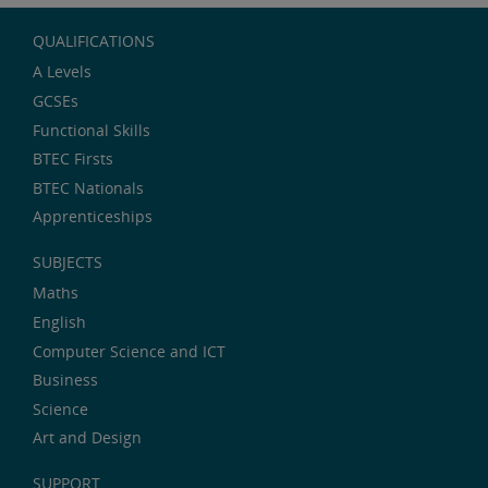
QUALIFICATIONS
A Levels
GCSEs
Functional Skills
BTEC Firsts
BTEC Nationals
Apprenticeships
SUBJECTS
Maths
English
Computer Science and ICT
Business
Science
Art and Design
SUPPORT