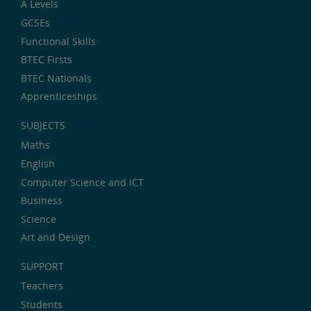
A Levels
GCSEs
Functional Skills
BTEC Firsts
BTEC Nationals
Apprenticeships
SUBJECTS
Maths
English
Computer Science and ICT
Business
Science
Art and Design
SUPPORT
Teachers
Students