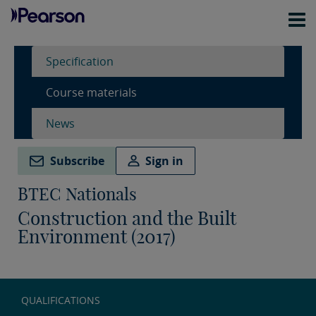
Specification
Course materials
News
Subscribe
Sign in
BTEC Nationals
Construction and the Built
Environment (2017)
QUALIFICATIONS