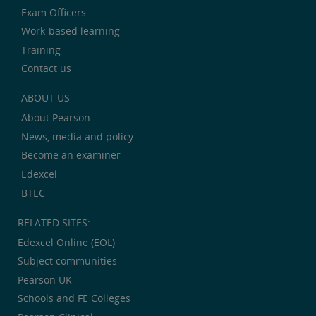
Exam Officers
Work-based learning
Training
Contact us
ABOUT US
About Pearson
News, media and policy
Become an examiner
Edexcel
BTEC
RELATED SITES:
Edexcel Online (EOL)
Subject communities
Pearson UK
Schools and FE Colleges