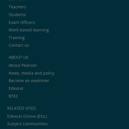
Teachers
Students
Exam Officers
Work-based learning
Training
Contact us
ABOUT US
About Pearson
News, media and policy
Become an examiner
Edexcel
BTEC
RELATED SITES:
Edexcel Online (EOL)
Subject communities