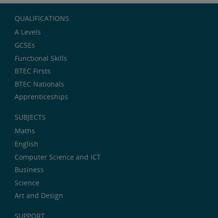
QUALIFICATIONS
A Levels
GCSEs
Functional Skills
BTEC Firsts
BTEC Nationals
Apprenticeships
SUBJECTS
Maths
English
Computer Science and ICT
Business
Science
Art and Design
SUPPORT