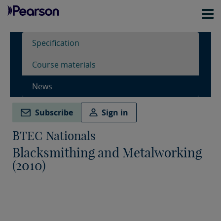
Specification
Course materials
News
Subscribe
Sign in
BTEC Nationals
Blacksmithing and Metalworking
(2010)