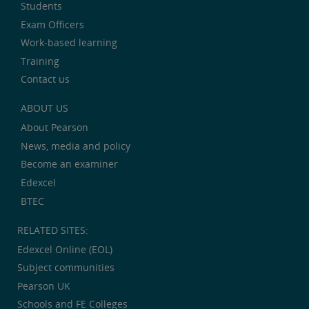
Students
Exam Officers
Work-based learning
Training
Contact us
ABOUT US
About Pearson
News, media and policy
Become an examiner
Edexcel
BTEC
RELATED SITES:
Edexcel Online (EOL)
Subject communities
Pearson UK
Schools and FE Colleges