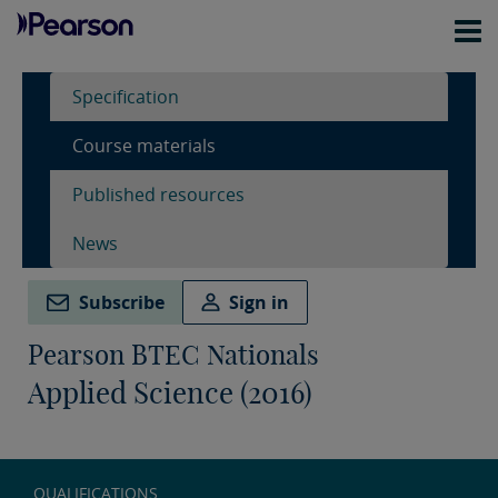
Specification
Course materials
Published resources
News
Subscribe
Sign in
Pearson BTEC Nationals
Applied Science (2016)
QUALIFICATIONS