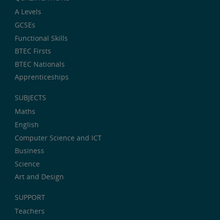
A Levels
GCSEs
Functional Skills
BTEC Firsts
BTEC Nationals
Apprenticeships
SUBJECTS
Maths
English
Computer Science and ICT
Business
Science
Art and Design
SUPPORT
Teachers