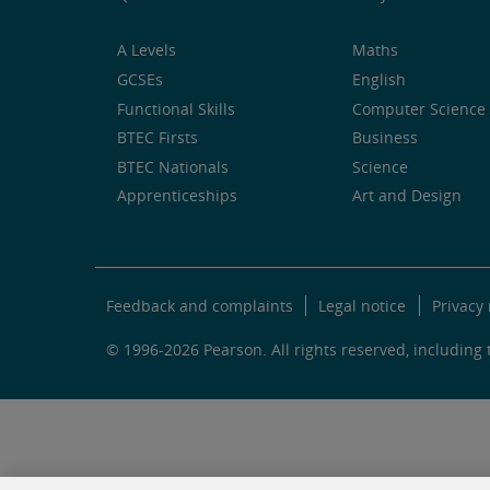
A Levels
Maths
GCSEs
English
Functional Skills
Computer Science 
BTEC Firsts
Business
BTEC Nationals
Science
Apprenticeships
Art and Design
Feedback and complaints
Legal notice
Privacy 
© 1996-2026 Pearson. All rights reserved, including t