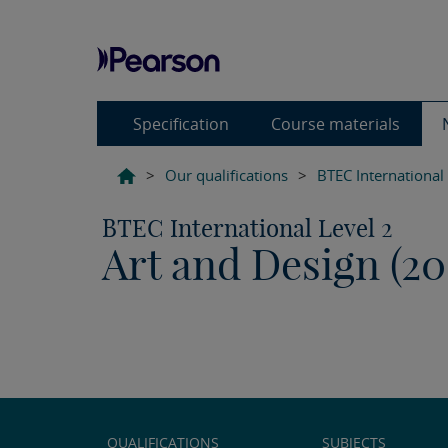
Specification
Course materials
>
Our qualifications
>
BTEC International
BTEC International Level 2
Art and Design (20
QUALIFICATIONS
SUBJECTS