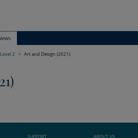
News
 Level 2
>
Art and Design (2021)
21)
SUPPORT
ABOUT US