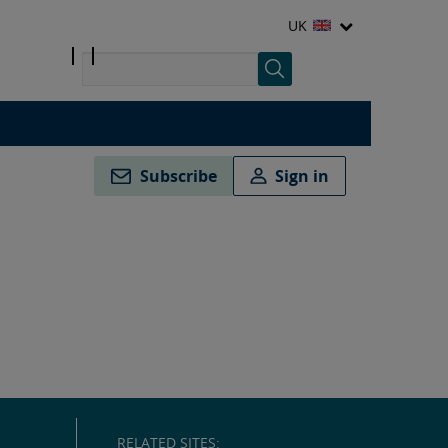
UK
Subscribe
Sign in
RELATED SITES: