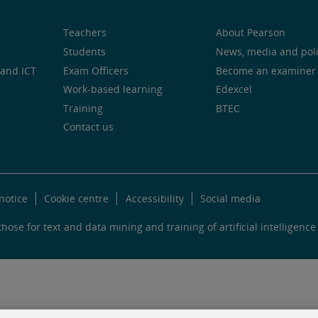
Teachers
About Pearson
Students
News, media and pol
and ICT
Exam Officers
Become an examiner
Work-based learning
Edexcel
Training
BTEC
Contact us
notice
Cookie centre
Accessibility
Social media
hose for text and data mining and training of artificial intelligence