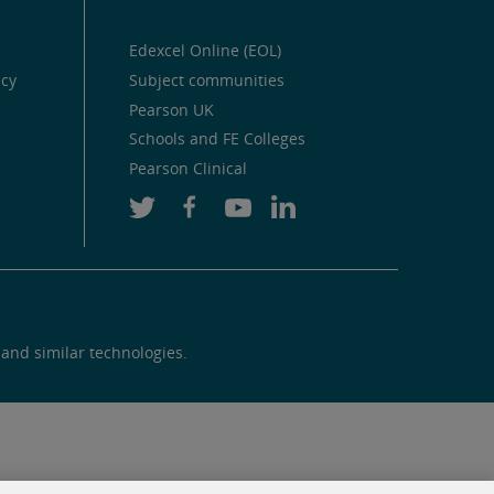
Edexcel Online (EOL)
icy
Subject communities
Pearson UK
Schools and FE Colleges
Pearson Clinical
 and similar technologies.