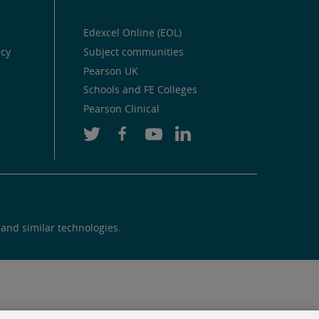
Edexcel Online (EOL)
icy
Subject communities
Pearson UK
Schools and FE Colleges
Pearson Clinical
 and similar technologies.