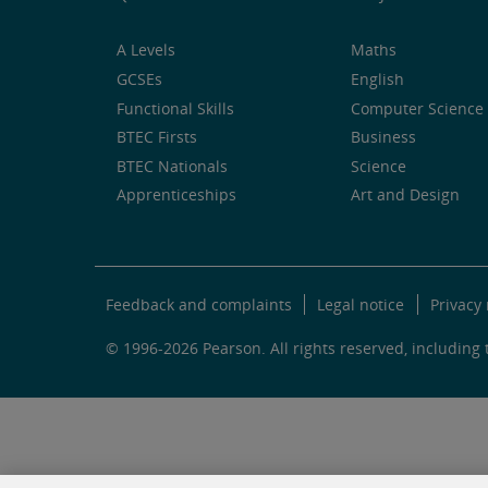
A Levels
Maths
GCSEs
English
Functional Skills
Computer Science 
BTEC Firsts
Business
BTEC Nationals
Science
Apprenticeships
Art and Design
Feedback and complaints
Legal notice
Privacy 
© 1996-2026 Pearson. All rights reserved, including t