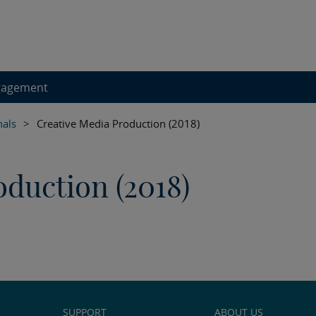
gagement
nals
>
Creative Media Production (2018)
duction (2018)
SUPPORT
ABOUT US