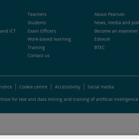
Teachers
About Pearson
Students
News, media and pol
and ICT
Exam Officers
Become an examiner
Work-based learning
Edexcel
Training
BTEC
Contact us
notice
Cookie centre
Accessibility
Social media
hose for text and data mining and training of artificial intelligence