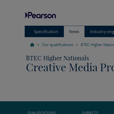
Specification
News
Industry en
>
Our qualifications
>
BTEC Higher Natio
BTEC Higher Nationals
Creative Media Pro
QUALIFICATIONS
SUBJECTS