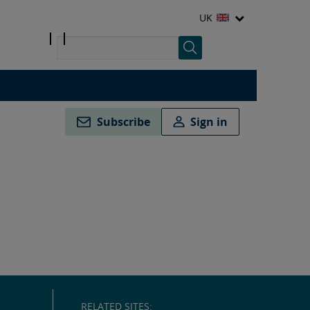
UK
Subscribe
Sign in
RELATED SITES: