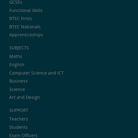
GCSEs
Functional Skills
BTEC Firsts
BTEC Nationals
Apprenticeships
SUBJECTS
Maths
English
Computer Science and ICT
Business
Science
Art and Design
SUPPORT
Teachers
Students
Exam Officers