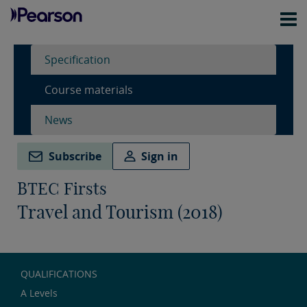
Specification
Course materials
News
Subscribe
Sign in
BTEC Firsts
Travel and Tourism (2018)
QUALIFICATIONS
A Levels