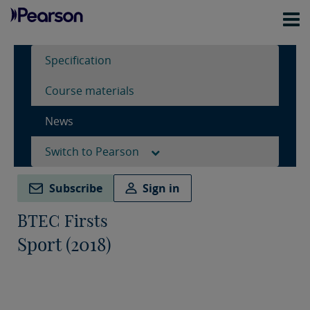
Specification
Course materials
News
Switch to Pearson
Subscribe
Sign in
BTEC Firsts
Sport (2018)