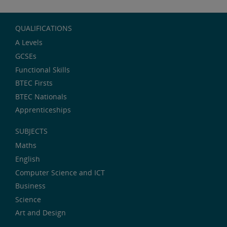
QUALIFICATIONS
A Levels
GCSEs
Functional Skills
BTEC Firsts
BTEC Nationals
Apprenticeships
SUBJECTS
Maths
English
Computer Science and ICT
Business
Science
Art and Design