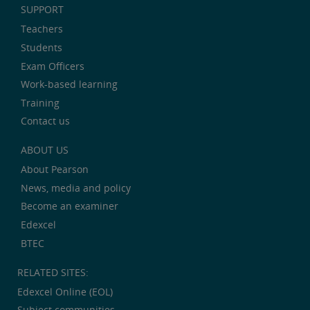
SUPPORT
Teachers
Students
Exam Officers
Work-based learning
Training
Contact us
ABOUT US
About Pearson
News, media and policy
Become an examiner
Edexcel
BTEC
RELATED SITES:
Edexcel Online (EOL)
Subject communities