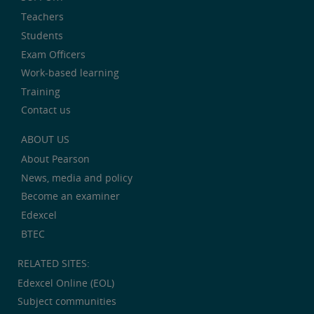
Teachers
Students
Exam Officers
Work-based learning
Training
Contact us
ABOUT US
About Pearson
News, media and policy
Become an examiner
Edexcel
BTEC
RELATED SITES:
Edexcel Online (EOL)
Subject communities