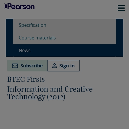
Specification
Course materials
News
Subscribe
Sign in
BTEC Firsts
Information and Creative
Technology (2012)