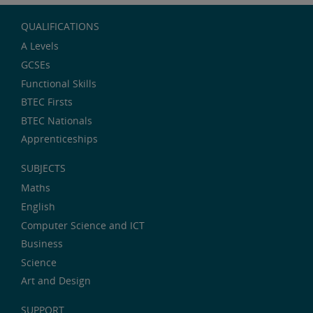
QUALIFICATIONS
A Levels
GCSEs
Functional Skills
BTEC Firsts
BTEC Nationals
Apprenticeships
SUBJECTS
Maths
English
Computer Science and ICT
Business
Science
Art and Design
SUPPORT