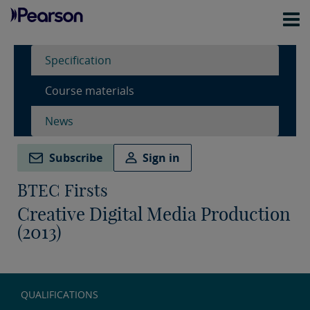
Specification
Course materials
News
Subscribe
Sign in
BTEC Firsts
Creative Digital Media Production
(2013)
QUALIFICATIONS