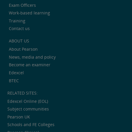
Exam Officers
Work-based learning
Training
Contact us
ABOUT US
About Pearson
News, media and policy
Become an examiner
Edexcel
BTEC
RELATED SITES:
Edexcel Online (EOL)
Subject communities
Pearson UK
Schools and FE Colleges