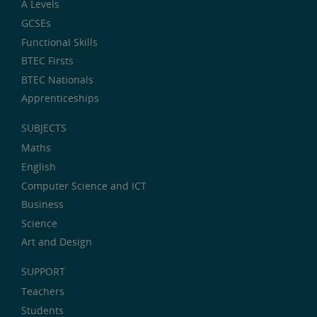
A Levels
GCSEs
Functional Skills
BTEC Firsts
BTEC Nationals
Apprenticeships
SUBJECTS
Maths
English
Computer Science and ICT
Business
Science
Art and Design
SUPPORT
Teachers
Students