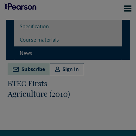
Specification
Course materials
News
Subscribe
Sign in
BTEC Firsts
Agriculture (2010)