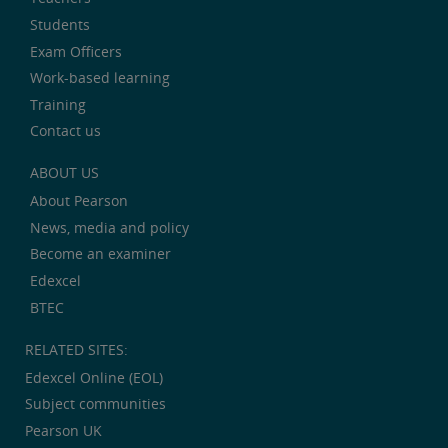
Students
Exam Officers
Work-based learning
Training
Contact us
ABOUT US
About Pearson
News, media and policy
Become an examiner
Edexcel
BTEC
RELATED SITES:
Edexcel Online (EOL)
Subject communities
Pearson UK