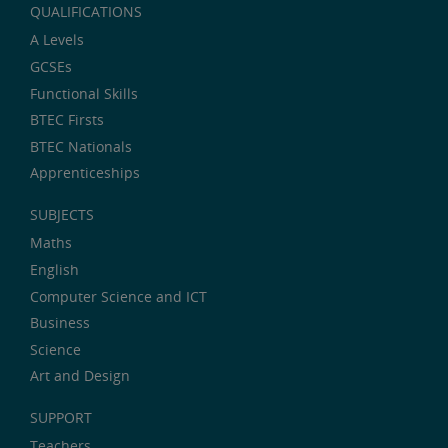
QUALIFICATIONS
A Levels
GCSEs
Functional Skills
BTEC Firsts
BTEC Nationals
Apprenticeships
SUBJECTS
Maths
English
Computer Science and ICT
Business
Science
Art and Design
SUPPORT
Teachers