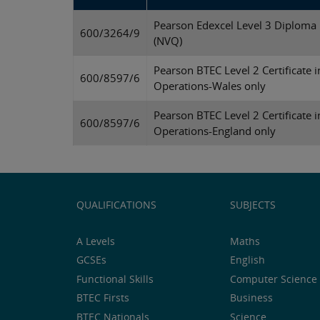
Pearson Edexcel Level 3 Diploma 
600/3264/9
(NVQ)
Pearson BTEC Level 2 Certificate i
600/8597/6
Operations-Wales only
Pearson BTEC Level 2 Certificate i
600/8597/6
Operations-England only
QUALIFICATIONS
SUBJECTS
A Levels
Maths
GCSEs
English
Functional Skills
Computer Science 
BTEC Firsts
Business
BTEC Nationals
Science