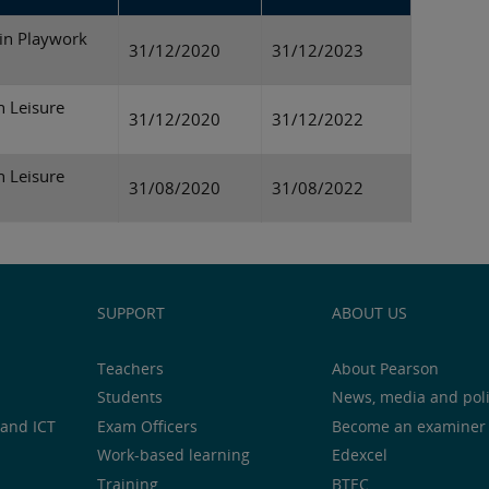
in Playwork
31/12/2020
31/12/2023
n Leisure
31/12/2020
31/12/2022
n Leisure
31/08/2020
31/08/2022
SUPPORT
ABOUT US
Teachers
About Pearson
Students
News, media and pol
and ICT
Exam Officers
Become an examiner
Work-based learning
Edexcel
Training
BTEC