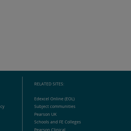
RELATED SITES:
Edexcel Online (EOL)
icy
Subject communities
Pearson UK
Schools and FE Colleges
Pearson Clinical