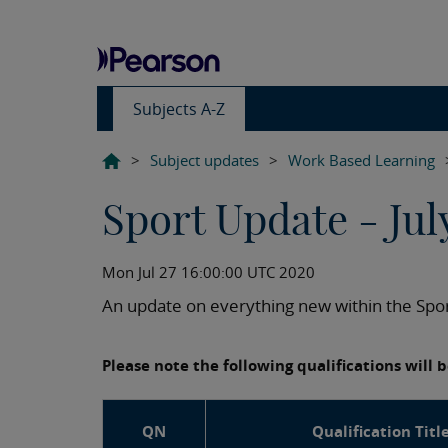
Subjects A-Z
>
Subject updates
>
Work Based Learning
Sport Update - Jul
Mon Jul 27 16:00:00 UTC 2020
An update on everything new within the Spor
Please note the following qualifications will
QN
Qualification Titl