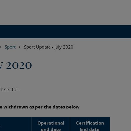
>
Sport
>
Sport Update - July 2020
y 2020
t sector.
 be withdrawn as per the dates below
Operational
Certification
e
end date
End date