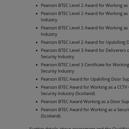
Pearson BTEC Level 2 Award for Working as a
Pearson BTEC Level 2 Award for Working as a
Industry
Pearson BTEC Level 2 Award for Working as a
Industry
Pearson BTEC Level 2 Award for Upskilling D
Pearson BTEC Level 3 Award for Deliverers of
Security Industry
Pearson BTEC Level 3 Certificate for Working
Security Industry
Pearson BTEC Award for Upskilling Door Super
Pearson BTEC Award for Working as a CCTV Op
Security Industry (Scotland)
Pearson BTEC Award Working as a Door Superv
Pearson BTEC Award for Working as a Securit
(Scotland).
Further details about assessment and the Qualific