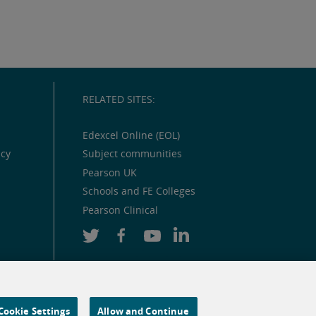
RELATED SITES:
Edexcel Online (EOL)
icy
Subject communities
Pearson UK
Schools and FE Colleges
Pearson Clinical
Cookie Settings
Allow and Continue