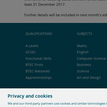
least 31 December 2017.
Further details will be included in next month’s edi
QUALIFICATIONS
SUBJECTS
A Levels
Maths
GCSEs
English
Functional Skills
Computer Science 
BTEC Firsts
Business
BTEC Nationals
Science
Apprenticeships
Art and Design
Privacy and cookies
Feedback and complaints
Legal notice
Privacy 
We and our third-party partners use cookies and similar technologies t