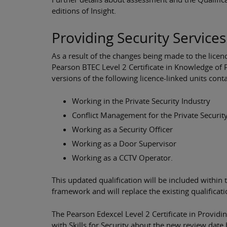
editions of Insight.
Providing Security Service
As a result of the changes being made to the licenc
Pearson BTEC Level 2 Certificate in Knowledge of 
versions of the following licence-linked units con
Working in the Private Security Industry
Conflict Management for the Private Securit
Working as a Security Officer
Working as a Door Supervisor
Working as a CCTV Operator.
This updated qualification will be included within
framework and will replace the existing qualific
The Pearson Edexcel Level 2 Certificate in Providin
with Skills for Security about the new review date 