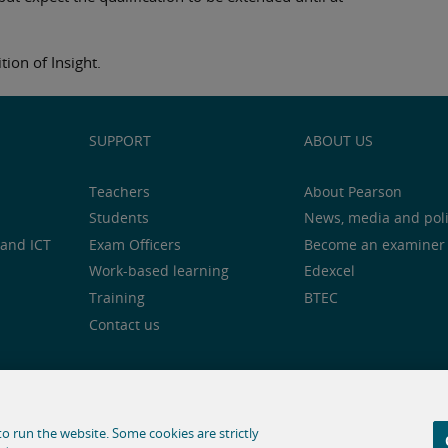
tion of Insight.
SUPPORT
ABOUT US
Teachers
About Pearson
Students
News, media and pol
and ICT
Exam Officers
Become an examiner
Work-based learning
Edexcel
Training
BTEC
Contact us
notice
Cookie centre
Accessibility
Social media
o run the website. Some cookies are strictly