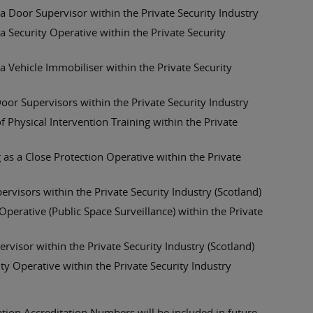
 Door Supervisor within the Private Security Industry
 Security Operative within the Private Security
 Vehicle Immobiliser within the Private Security
oor Supervisors within the Private Security Industry
 Physical Intervention Training within the Private
 as a Close Protection Operative within the Private
visors within the Private Security Industry (Scotland)
erative (Public Space Surveillance) within the Private
isor within the Private Security Industry (Scotland)
y Operative within the Private Security Industry
ation Accreditation Numbers will be included in future