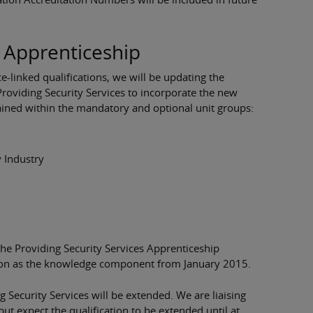
s Apprenticeship
e-linked qualifications, we will be updating the
Providing Security Services to incorporate the new
tained within the mandatory and optional unit groups:
y Industry
 the Providing Security Services Apprenticeship
ation as the knowledge component from January 2015.
g Security Services will be extended. We are liaising
but expect the qualification to be extended until at