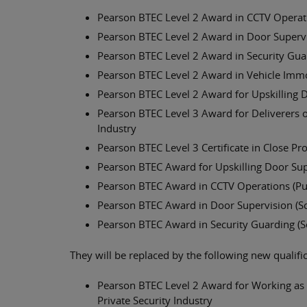
Pearson BTEC Level 2 Award in CCTV Operatio
Pearson BTEC Level 2 Award in Door Superv
Pearson BTEC Level 2 Award in Security Gua
Pearson BTEC Level 2 Award in Vehicle Immo
Pearson BTEC Level 2 Award for Upskilling 
Pearson BTEC Level 3 Award for Deliverers of
Industry
Pearson BTEC Level 3 Certificate in Close Pr
Pearson BTEC Award for Upskilling Door Sup
Pearson BTEC Award in CCTV Operations (Publ
Pearson BTEC Award in Door Supervision (Sc
Pearson BTEC Award in Security Guarding (S
They will be replaced by the following new qualifi
Pearson BTEC Level 2 Award for Working as a
Private Security Industry