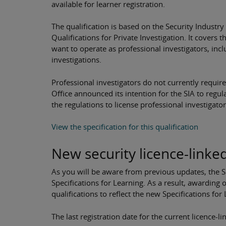
available for learner registration.
The qualification is based on the Security Industry
Qualifications for Private Investigation. It covers
want to operate as professional investigators, inc
investigations.
Professional investigators do not currently requir
Office announced its intention for the SIA to regulat
the regulations to license professional investigato
View the specification for this qualification
New security licence-linked
As you will be aware from previous updates, the SI
Specifications for Learning. As a result, awarding
qualifications to reflect the new Specifications for
The last registration date for the current licence-