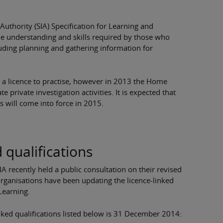
 Authority (SIA) Specification for Learning and
 the understanding and skills required by those who
luding planning and gathering information for
e a licence to practise, however in 2013 the Home
e private investigation activities. It is expected that
rs will come into force in 2015.
 qualifications
A recently held a public consultation on their revised
 organisations have been updating the licence-linked
 Learning.
linked qualifications listed below is 31 December 2014: