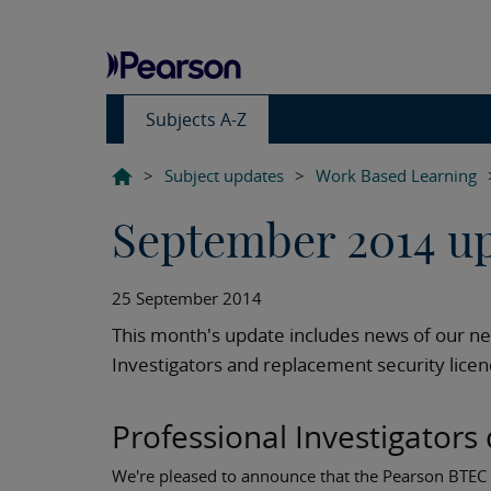
Subjects A-Z
>
Subject updates
>
Work Based Learning
September 2014 u
25 September 2014
This month's update includes news of our n
Investigators and replacement security licenc
Professional Investigators 
We're pleased to announce that the Pearson BTEC L