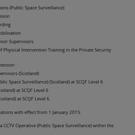
ns (Public Space Surveillance)
ision
rding
bilisation
Door Supervisors
 Physical Intervention Training in the Private Security
otection
ervisors (Scotland)
ic Space Surveillance) (Scotland) at SCQF Level 6
otland) at SCQF Level 6
cotland) at SCQF Level 6.
cations with effect from 1 January 2015:
 CCTV Operative (Public Space Surveillance) within the