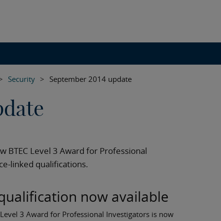
>
Security
>
September 2014 update
pdate
ew BTEC Level 3 Award for Professional
e-linked qualifications.
qualification now available
evel 3 Award for Professional Investigators is now