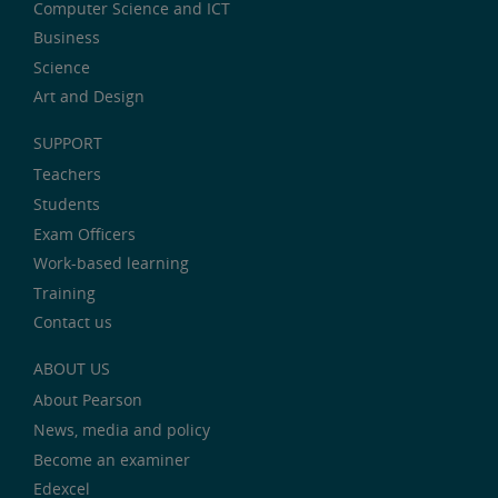
Computer Science and ICT
Business
Science
Art and Design
SUPPORT
Teachers
Students
Exam Officers
Work-based learning
Training
Contact us
ABOUT US
About Pearson
News, media and policy
Become an examiner
Edexcel