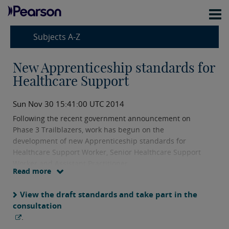
Subjects A-Z
New Apprenticeship standards for
Healthcare Support
Sun Nov 30 15:41:00 UTC 2014
Following the recent government announcement on
Phase 3 Trailblazers, work has begun on the
development of new Apprenticeship standards for
Healthcare Support Worker, Senior Healthcare Support
Worker and Assistant Practitioner.
Read more
View the draft standards and take part in the
consultation
.