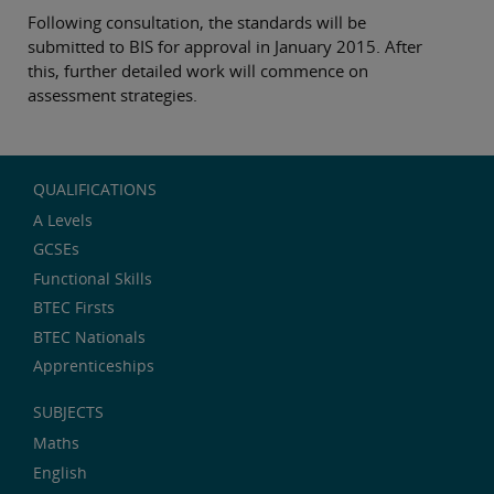
Following consultation, the standards will be
submitted to BIS for approval in January 2015. After
this, further detailed work will commence on
assessment strategies.
QUALIFICATIONS
A Levels
GCSEs
Functional Skills
BTEC Firsts
BTEC Nationals
Apprenticeships
SUBJECTS
Maths
English