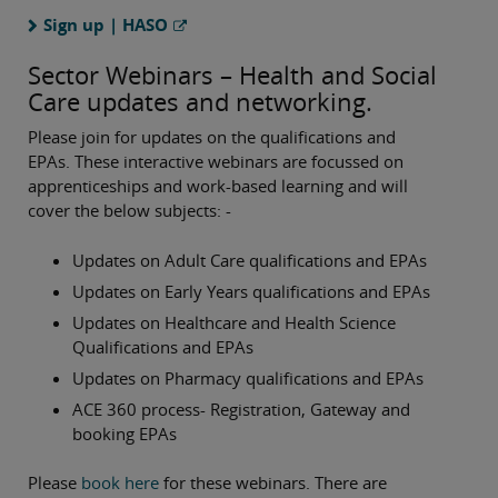
Sign up | HASO
Sector Webinars – Health and Social
Care updates and networking.
Please join for updates on the qualifications and
EPAs. These interactive webinars are focussed on
apprenticeships and work-based learning and will
cover the below subjects: -
Updates on Adult Care qualifications and EPAs
Updates on Early Years qualifications and EPAs
Updates on Healthcare and Health Science
Qualifications and EPAs
Updates on Pharmacy qualifications and EPAs
ACE 360 process- Registration, Gateway and
booking EPAs
Please
book here
for these webinars. There are