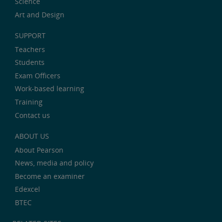
Science
Art and Design
SUPPORT
Teachers
Students
Exam Officers
Work-based learning
Training
Contact us
ABOUT US
About Pearson
News, media and policy
Become an examiner
Edexcel
BTEC