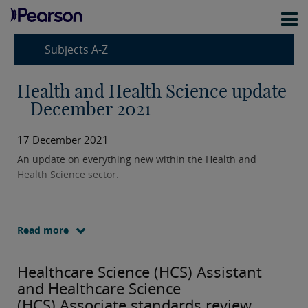
Subjects A-Z
Health and Health Science update
- December 2021
17 December 2021
An update on everything new within the Health and
Health Science sector.
Read more
Healthcare Science (HCS) Assistant
and Healthcare Science
(HCS) Associate standards review