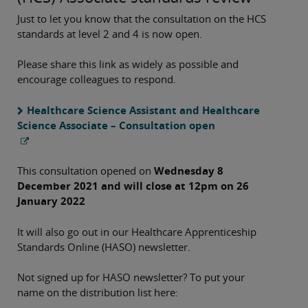
Just to let you know that the consultation on the HCS
standards at level 2 and 4 is now open.
Please share this link as widely as possible and
encourage colleagues to respond.
Healthcare Science Assistant and Healthcare
Science Associate – Consultation open
This consultation opened on
Wednesday 8
December 2021 and will close at 12pm on 26
January 2022
It will also go out in our Healthcare Apprenticeship
Standards Online (HASO) newsletter.
Not signed up for HASO newsletter? To put your
name on the distribution list here: