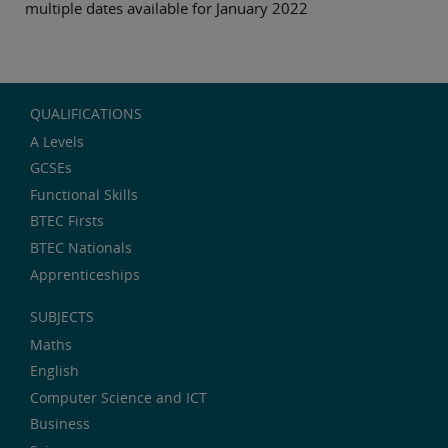
multiple dates available for January 2022
QUALIFICATIONS
A Levels
GCSEs
Functional Skills
BTEC Firsts
BTEC Nationals
Apprenticeships
SUBJECTS
Maths
English
Computer Science and ICT
Business