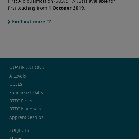
First Aid qualification (603/5174/3) is available for
first teaching from
1 October 2019
.
Find out more
QUALIFICATIONS
A Levels
GCSEs
Functional Skills
BTEC Firsts
BTEC Nationals
Apprenticeships
SUBJECTS
Maths