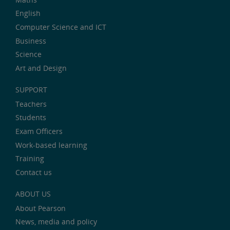
English
Computer Science and ICT
Business
Science
Art and Design
SUPPORT
Teachers
Students
Exam Officers
Work-based learning
Training
Contact us
ABOUT US
About Pearson
News, media and policy