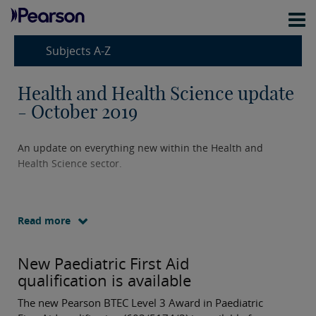
Subjects A-Z
Health and Health Science update
- October 2019
An update on everything new within the Health and
Health Science sector.
Read more
New Paediatric First Aid
qualification is available
The new Pearson BTEC Level 3 Award in Paediatric