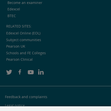
Become an examiner
Edexcel
BTEC
RELATED SITES:
Edexcel Online (EOL)
Subject communities
Pearson UK
Schools and FE Colleges
Pearson Clinical
Feedback and complaints
Legal notice