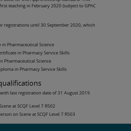
 first teaching in February 2020 (subject to GPhC
for registrations until 30 September 2020, which
 in Pharmaceutical Science
ificate in Pharmacy Service Skills
n Pharmaceutical Science
ploma in Pharmacy Service Skills
qualifications
 with last registration date of 31 August 2019.
n Scene at SCQF Level 7 R502
 Person on Scene at SCQF Level 7 R503