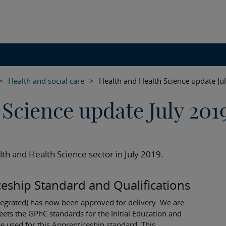
>
Health and social care
>
Health and Health Science update Ju
Science update July 201
th and Health Science sector in July 2019.
eship Standard and Qualifications
tegrated) has now been approved for delivery. We are
meets the GPhC standards for the Initial Education and
e used for this Apprenticeship standard. This