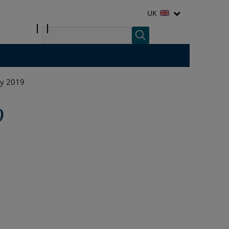
UK
ly 2019
9