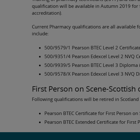
qualification will be available in Autumn 2019 for
accreditation).
Current Pharmacy qualifications are all available 
include:
500/9579/1 Pearson BTEC Level 2 Certificate
500/9351/4 Pearson Edexcel Level 2 NVQ Cert
500/9939/5 Pearson BTEC Level 3 Diploma i
500/9578/X Pearson Edexcel Level 3 NVQ Di
First Person on Scene-Scottish 
Following qualifications will be retired in Scotland
Pearson BTEC Certificate for First Person o
Pearson BTEC Extended Certificate for First