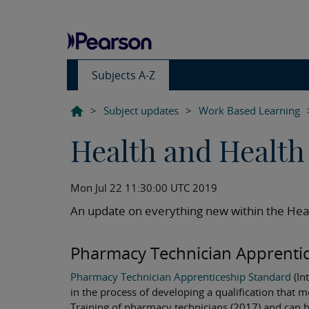
Subjects A-Z
>
Subject updates
>
Work Based Learning
Health and Health 
Mon Jul 22 11:30:00 UTC 2019
An update on everything new within the Heal
Pharmacy Technician Apprentic
Pharmacy Technician Apprenticeship Standard
(In
in the process of developing a qualification that 
Training of pharmacy technicians (2017) and can b