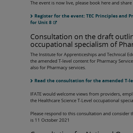
The event is now live, please book here and share
Register for the event: TEC Principles and P
for Unit 8
Consultation on the draft outli
occupational specialism of Pha
The Institute for Apprenticeships and Technical Ed
the amended T-level content for Pharmacy Service
also for Pharmacy services.
Read the consultation for the amended T-l
IFATE would welcome views from providers, employ
the Healthcare Science T-Level occupational speci
Please respond to this consultation and consider t
is 11 October 2021