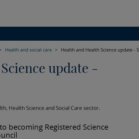
>
Health and social care
>
Health and Health Science update -
 Science update -
th, Health Science and Social Care sector.
y to becoming Registered Science
ouncil