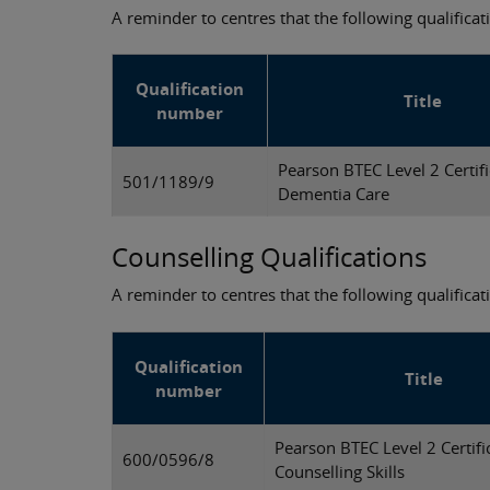
A reminder to centres that the following qualificati
Qualification
Title
number
Pearson BTEC Level 2 Certifi
501/1189/9
Dementia Care
Counselling Qualifications
A reminder to centres that the following qualifica
Qualification
Title
number
Pearson BTEC Level 2 Certifi
600/0596/8
Counselling Skills