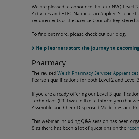
We are pleased to announce that our NVQ Level 3 
Activities and BTEC Nationals in Applied Science 
requirements of the Science Council’s Registered S
To find out more, please check out our blog:
Help learners start the journey to becomin
Pharmacy
The revised
Welsh Pharmacy Services Apprentice
Pearson qualifications for both Level 2 and Level 3
If you are already offering our Level 3 qualificati
Technicians (L3) I would like to inform you that w
Assemble and Check Dispensed Medicines and Pro
This webinar including Q&A session has been orga
8 as there has been a lot of questions on the
recen