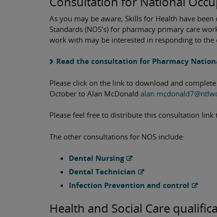
Consultation for National Occu
As you may be aware, Skills for Health have bee
Standards (NOS’s) for pharmacy primary care worke
work with may be interested in responding to the 
Read the consultation for Pharmacy Nation
Please click on the link to download and complete
October to Alan McDonald
alan.mcdonald7@ntlw
Please feel free to distribute this consultation li
The other consultations for NOS include:
Dental Nursing
Dental Technician
Infection Prevention and control
Health and Social Care qualific