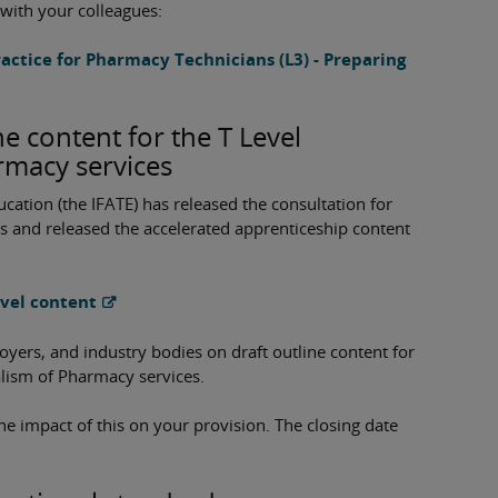
 with your colleagues:
ractice for Pharmacy Technicians (L3) - Preparing
ne content for the T Level
rmacy services
ucation (the IFATE) has released the consultation for
s and released the accelerated apprenticeship content
evel content
ers, and industry bodies on draft outline content for
alism of Pharmacy services.
he impact of this on your provision. The closing date