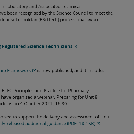
in Laboratory and Associated Technical
have been recognised by the Science Council to meet the
cientist Technician (RSciTech) professional award.
g Registered Science Technicians
ship Framework
is now published, and it includes
.
on BTEC Principles and Practice for Pharmacy
e have organised a webinar; Preparing for Unit 8:
ducts on 4 October 2021, 16:30.
nised to support the delivery and assessment of Unit
tly-released additional guidance (PDF, 182 KB)
.