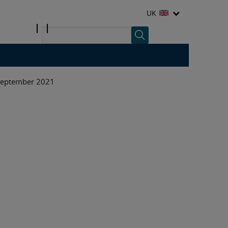
UK
 September 2021