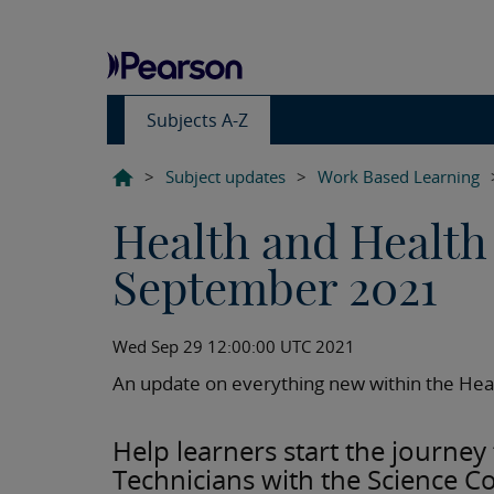
Subjects A-Z
>
Subject updates
>
Work Based Learning
Health and Health
September 2021
Wed Sep 29 12:00:00 UTC 2021
An update on everything new within the Heal
Help learners start the journe
Technicians with the Science C