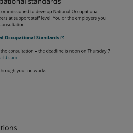
pational standards
n commissioned to develop National Occupational
rs at support staff level. You or the employers you
consultation:
al Occupational Standards
 the consultation – the deadline is noon on Thursday 7
orld.com
nk through your networks.
ations