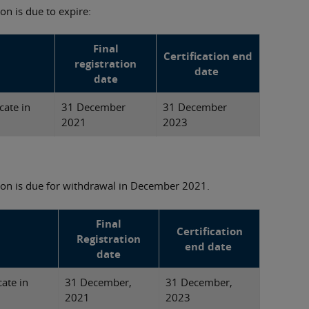
on is due to expire:
Final
Certification end
registration
date
date
cate in
31 December
31 December
2021
2023
tion is due for withdrawal in December 2021.
Final
Certification
Registration
end date
date
cate in
31 December,
31 December,
2021
2023