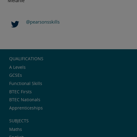
Melanie
@pearsonsskills
QUALIFICATIONS
A Levels
GCSEs
Functional Skills
BTEC Firsts
BTEC Nationals
Apprenticeships
SUBJECTS
Maths