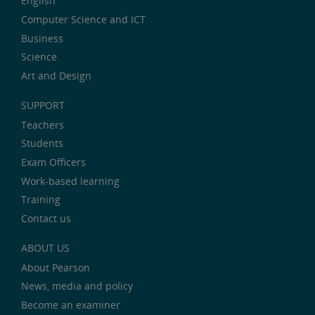
English
Computer Science and ICT
Business
Science
Art and Design
SUPPORT
Teachers
Students
Exam Officers
Work-based learning
Training
Contact us
ABOUT US
About Pearson
News, media and policy
Become an examiner