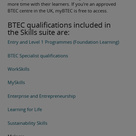
more time with their learners. If you're an approved
BTEC centre in the UK, myBTEC is free to access.
BTEC qualifications included in
the Skills suite are:
Entry and Level 1 Programmes (Foundation Learning)
BTEC Specialist qualifications
WorkSkills
MySkills
Enterprise and Entrepreneurship
Learning for Life
Sustainability Skills