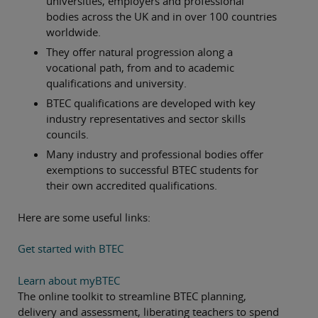
universities, employers and professional
bodies across the UK and in over 100 countries
worldwide.
They offer natural progression along a
vocational path, from and to academic
qualifications and university.
BTEC qualifications are developed with key
industry representatives and sector skills
councils.
Many industry and professional bodies offer
exemptions to successful BTEC students for
their own accredited qualifications.
Here are some useful links:
Get started with BTEC
Learn about myBTEC
The online toolkit to streamline BTEC planning,
delivery and assessment, liberating teachers to spend