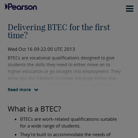
Delivering BTEC for the first
time?
Wed Oct 16 09:22:00 UTC 2013
BTECs are vocational qualifications designed to give
students the skills they need to either move on to
higher education or go straight into employment. They
allow you the freedom to create the programme that
you want to teach and that your students will want to
Read more
learn.
What is a BTEC?
BTECs are work-related qualifications suitable
for a wide range of students.
They're built to accommodate the needs of