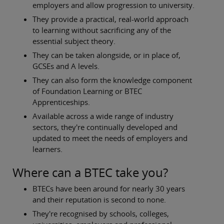
employers and allow progression to university.
They provide a practical, real-world approach
to learning without sacrificing any of the
essential subject theory.
They can be taken alongside, or in place of,
GCSEs and A levels.
They can also form the knowledge component
of Foundation Learning or BTEC
Apprenticeships.
Available across a wide range of industry
sectors, they're continually developed and
updated to meet the needs of employers and
learners.
Where can a BTEC take you?
BTECs have been around for nearly 30 years
and their reputation is second to none.
They're recognised by schools, colleges,