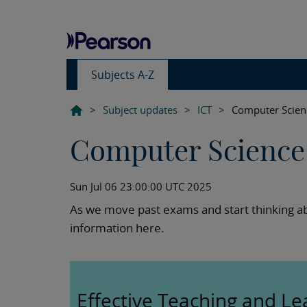
Subjects A-Z
>
Subject updates
>
ICT
>
Computer Scien
Computer Science 
Sun Jul 06 23:00:00 UTC 2025
As we move past exams and start thinking ab
information here.
Effective Teaching and Le