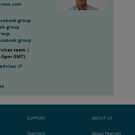
arson.com
acebook group
ook group
group
acebook group
rvices team |
m-5pm GMT)
advisor
es
SUPPORT
ABOUT US
Teachers
About Pearson