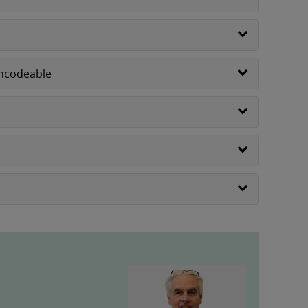
Encodeable