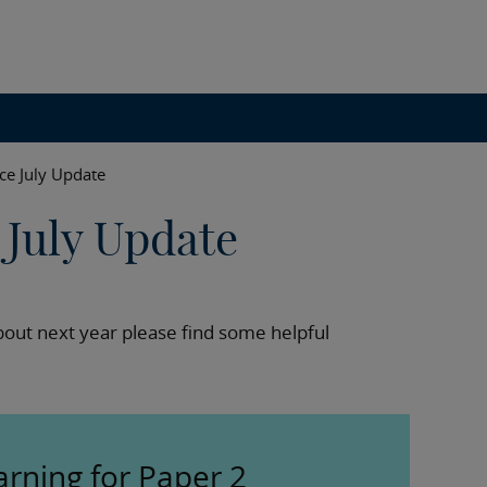
ce July Update
July Update
out next year please find some helpful
arning for Paper 2