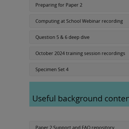
Preparing for Paper 2
Computing at School Webinar recording
Question 5 & 6 deep dive
October 2024 training session recordings
Specimen Set 4
Useful background conte
Paper 2 Support and FAQ repository