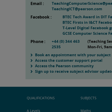
Email :
TeachingComputerScience@pe
TeachingICT@pearson.com
Facebook :
BTEC Tech Award in DIT F
BTEC Firsts in I&CT Faceb
T-Level Digital Facebook 
GCSE Computer Science F
Phone :
+44 (0) 344 463
(Teaching Se
2535
Mon-Fri, 9a
Book an appointment with your subject 
Access the customer support portal
Access the Pearson community
Sign up to receive subject advisor updat
QUALIFICATIONS
SUBJECTS
A Levels
Maths