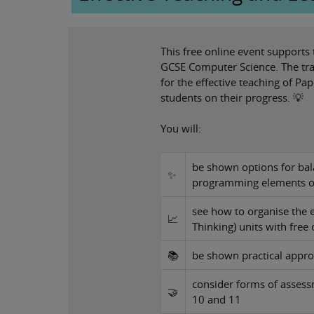
This free online event supports
GCSE Computer Science. The tra
for the effective teaching of P
students on their progress. 💡
You will:
be shown options for bal
✨
programming elements of
see how to organise the 
📈
Thinking) units with free
📚
be shown practical appr
consider forms of assess
🤝
10 and 11