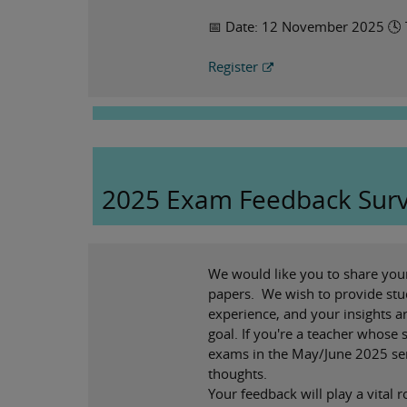
📅 Date: 12 November 2025 🕓
Register
2025 Exam Feedback Sur
We would like you to share you
papers. We wish to provide stu
experience, and your insights ar
goal. If you're a teacher whose
exams in the May/June 2025 ser
thoughts.
Your feedback will play a vital r