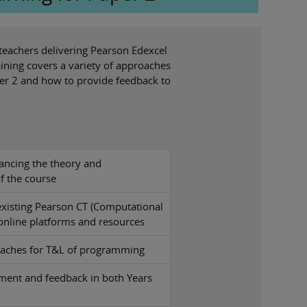
 teachers delivering Pearson Edexcel
ining covers a variety of approaches
aper 2 and how to provide feedback to
ancing the theory and
 the course
existing Pearson CT (Computational
 online platforms and resources
oaches for T&L of programming
ment and feedback in both Years