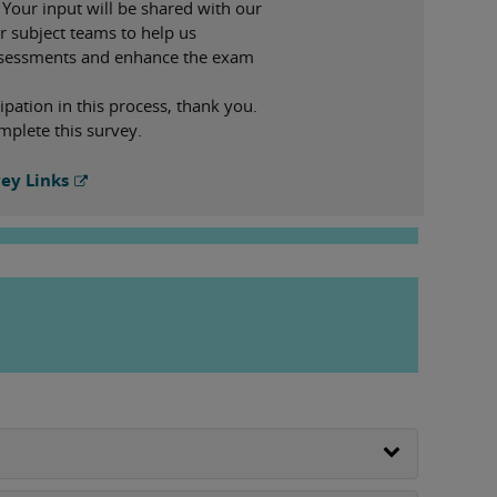
 Your input will be shared with our
r subject teams to help us
ssessments and enhance the exam
ipation in this process, thank you.
mplete this survey.
ey Links