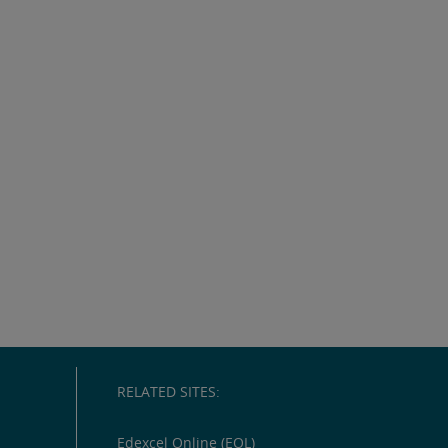
RELATED SITES:
Edexcel Online (EOL)