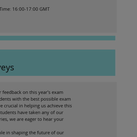
 Time: 16:00-17:00 GMT
veys
r feedback on this year's exam
dents with the best possible exam
e crucial in helping us achieve this
 students have taken any of our
ies, we are eager to hear your
ole in shaping the future of our