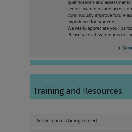
qualifications and assessments.
senior examiners and across ou
continuously improve future a
experience for students.
We really appreciate your partic
Please take a few minutes to co
Surv
Training and Resources
ActiveLearn is being retired