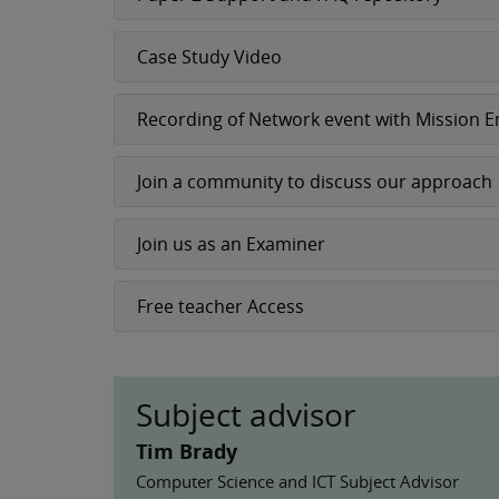
Case Study Video
Recording of Network event with Mission 
Join a community to discuss our approach
Join us as an Examiner
Free teacher Access
Subject advisor
Tim Brady
Computer Science and ICT Subject Advisor