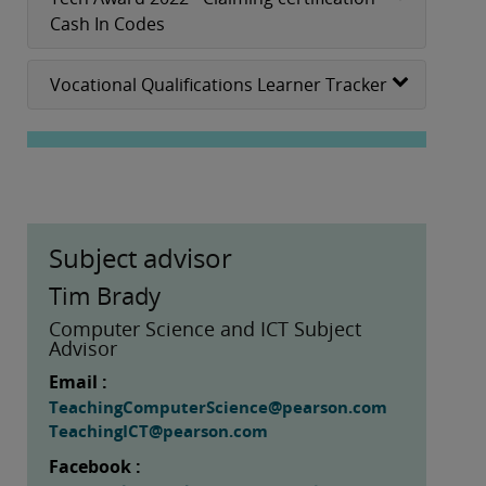
Cash In Codes
Vocational Qualifications Learner Tracker
Subject advisor
Tim Brady
Computer Science and ICT Subject
Advisor
Email :
TeachingComputerScience@pearson.com
TeachingICT@pearson.com
Facebook :