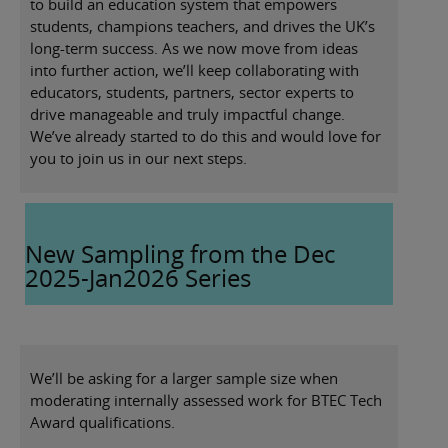
to build an education system that empowers
students, champions teachers, and drives the UK’s
long-term success. As we now move from ideas
into further action, we’ll keep collaborating with
educators, students, partners, sector experts to
drive manageable and truly impactful change.
We’ve already started to do this and would love for
you to join us in our next steps.
New Sampling from the Dec
2025-Jan2026 Series
We’ll be asking for a larger sample size when
moderating internally assessed work for BTEC Tech
Award qualifications.