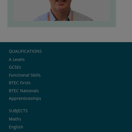
QUALIFICATIONS
A Levels
GCSEs
Functional Skills
BTEC Firsts
BTEC Nationals
Apprenticeships
SUBJECTS
Maths
English