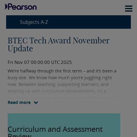
Subjects A-Z
BTEC Tech Award November
Update
Fri Nov 07 00:00:00 UTC 2025
We’re halfway through the first term – and it’s been a
busy one. We know how much you’re juggling right
now. Between teaching, supporting learners, and
keeping up with curriculum developments, it’s a
lot. Your hard work doesn’t go unnoticed thank you for
Read more
all you do.
This update is designed to support you. It includes the
Curriculum and Assessment
latest subject news, key dates, and resources to help
you plan ahead. We hope it gives you clarity and saves
Review