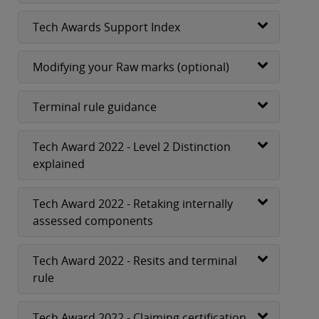
Tech Awards Support Index
Modifying your Raw marks (optional)
Terminal rule guidance
Tech Award 2022 - Level 2 Distinction
explained
Tech Award 2022 - Retaking internally
assessed components
Tech Award 2022 - Resits and terminal
rule
Tech Award 2022 - Claiming certification