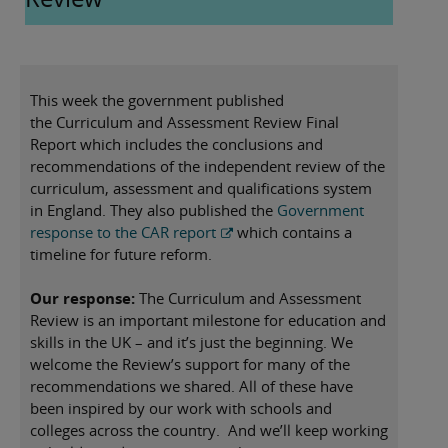
you time. If there’s anything you’d like more
information on—or if you need support with
something specific—please don’t hesitate to reach out.
This week the government published
the Curriculum and Assessment Review Final
Report which includes the conclusions and
recommendations of the independent review of the
curriculum, assessment and qualifications system
in England. They also published the
Government
response to the CAR report
which contains a
timeline for future reform.
Our response:
The Curriculum and Assessment
Review is an important milestone for education and
skills in the UK – and it’s just the beginning. We
welcome the Review’s support for many of the
recommendations we shared. All of these have
been inspired by our work with schools and
colleges across the country. And we’ll keep working