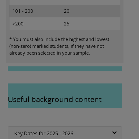
101 - 200
20
>200
25
* You must also include the highest and lowest
(non-zero) marked students, if they have not
already been selected in your sample.
Useful background content
Key Dates for 2025 - 2026