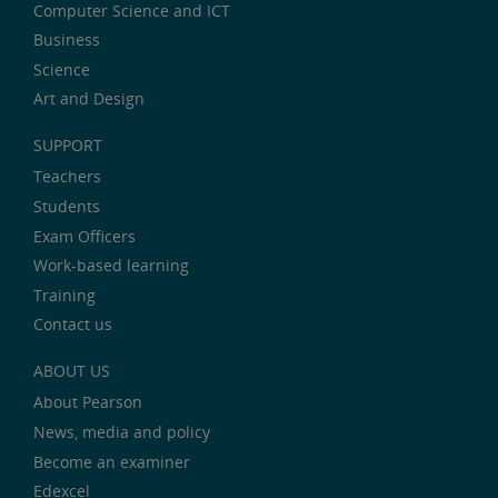
Computer Science and ICT
Business
Science
Art and Design
SUPPORT
Teachers
Students
Exam Officers
Work-based learning
Training
Contact us
ABOUT US
About Pearson
News, media and policy
Become an examiner
Edexcel