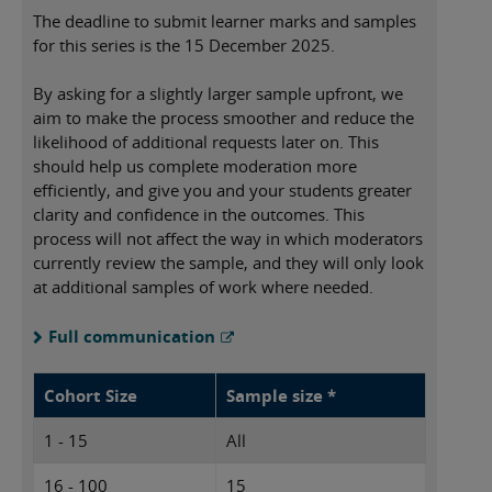
The deadline to submit learner marks and samples
for this series is the 15 December 2025.
By asking for a slightly larger sample upfront, we
aim to make the process smoother and reduce the
likelihood of additional requests later on. This
should help us complete moderation more
efficiently, and give you and your students greater
clarity and confidence in the outcomes. This
process will not affect the way in which moderators
currently review the sample, and they will only look
at additional samples of work where needed.
Full communication
Cohort Size
Sample size *
1 - 15
All
16 - 100
15