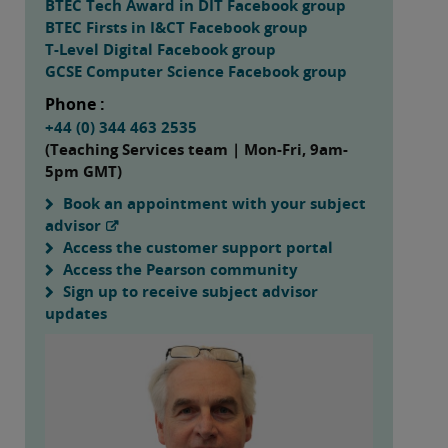
BTEC Tech Award in DIT Facebook group
BTEC Firsts in I&CT Facebook group
T-Level Digital Facebook group
GCSE Computer Science Facebook group
Phone :
+44 (0) 344 463 2535
(Teaching Services team | Mon-Fri, 9am-
5pm GMT)
Book an appointment with your subject
advisor
Access the customer support portal
Access the Pearson community
Sign up to receive subject advisor
updates