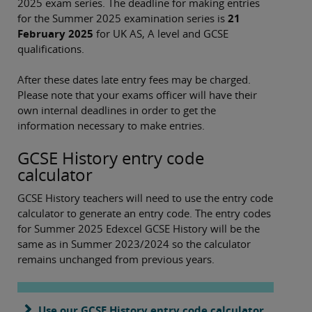
2025 exam series. The deadline for making entries
for the Summer 2025 examination series is
21
February 2025
for UK AS, A level and GCSE
qualifications.
After these dates late entry fees may be charged.
Please note that your exams officer will have their
own internal deadlines in order to get the
information necessary to make entries.
GCSE History entry code
calculator
GCSE History teachers will need to use the entry code
calculator to generate an entry code. The entry codes
for Summer 2025 Edexcel GCSE History will be the
same as in Summer 2023/2024 so the calculator
remains unchanged from previous years.
Use our GCSE History entry code calculator