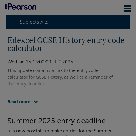
Subjects A-Z
Edexcel GCSE History entry code
calculator
Wed Jan 15 13:00:00 UTC 2025
This update contains a link to the entry code
calculator for GCSE History, as well as a reminder of
the entry deadline.
Read more
Summer 2025 entry deadline
It is now possible to make entries for the Summer