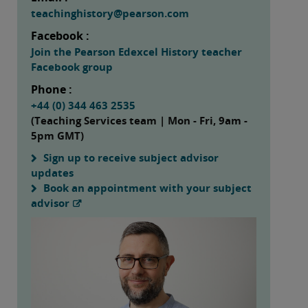
teachinghistory@pearson.com
Facebook :
Join the Pearson Edexcel History teacher
Facebook group
Phone :
+44 (0) 344 463 2535
(Teaching Services team | Mon - Fri, 9am -
5pm GMT)
Sign up to receive subject advisor
updates
Book an appointment with your subject
advisor