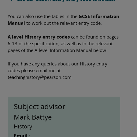
You can also use the tables in the
GCSE Information
Manual
to work out the relevant entry code:
A level History entry codes
can be found on pages
6-13 of the specification, as well as in the relevant
pages of the A level Information Manual below:
If you have any queries about our History entry
codes please email me at
teachinghistory@pearson.com
Subject advisor
Mark Battye
History
Email :