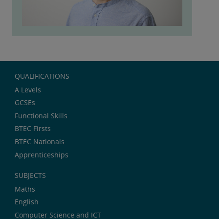
QUALIFICATIONS
A Levels
GCSEs
Functional Skills
BTEC Firsts
BTEC Nationals
Apprenticeships
SUBJECTS
Maths
English
Computer Science and ICT