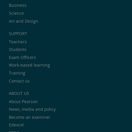
Business
Science
Art and Design
SUPPORT
Teachers
Students
Exam Officers
Work-based learning
Training
Contact us
ABOUT US
About Pearson
News, media and policy
Become an examiner
Edexcel