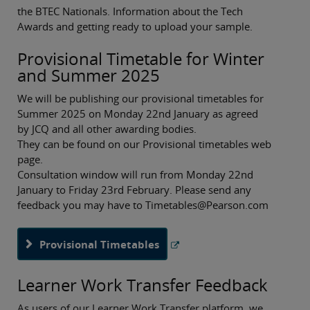
the BTEC Nationals. Information about the Tech
Awards and getting ready to upload your sample.
Provisional Timetable for Winter
and Summer 2025
We will be publishing our provisional timetables for
Summer 2025 on Monday 22nd January as agreed
by JCQ and all other awarding bodies.
They can be found on our Provisional timetables web
page.
Consultation window will run from Monday 22nd
January to Friday 23rd February. Please send any
feedback you may have to Timetables@Pearson.com
Provisional Timetables
Learner Work Transfer Feedback
As users of our Learner Work Transfer platform, we