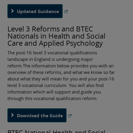
Updated Guidance
Level 3 Reforms and BTEC
Nationals in Health and Social
Care and Applied Psychology
The post-16 level 3 vocational qualifications
landscape in England is undergoing major
reform.The information below provides you with an
overview of these reforms, and what we know so far
about what they will mean for you and your post-16
level 3 vocational curriculum. You will also find
information which will support and guide you
through this vocational qualification reform.
Download the Guide
BTEC National Health and Social