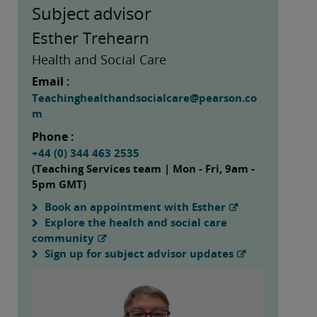
Subject advisor
Esther Trehearn
Health and Social Care
Email :
Teachinghealthandsocialcare@pearson.co
m
Phone :
+44 (0) 344 463 2535
(Teaching Services team | Mon - Fri, 9am -
5pm GMT)
Book an appointment with Esther
Explore the health and social care
community
Sign up for subject advisor updates