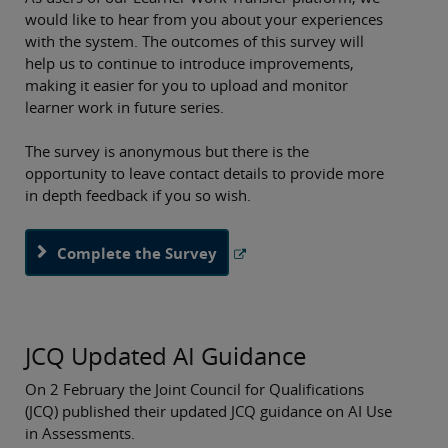
would like to hear from you about your experiences
with the system. The outcomes of this survey will
help us to continue to introduce improvements,
making it easier for you to upload and monitor
learner work in future series.
The survey is anonymous but there is the
opportunity to leave contact details to provide more
in depth feedback if you so wish.
Complete the Survey
JCQ Updated AI Guidance
On 2 February the Joint Council for Qualifications
(JCQ) published their updated JCQ guidance on AI Use
in Assessments.