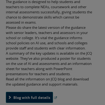
The guidance is designed to help students and
teachers to complete NEAs, coursework and other
internal assessments successfully, giving students the
chance to demonstrate skills which cannot be
assessed in exams.
Please do share the latest version of the guidance
with senior leaders, teachers and assessors in your
school or college. It’s vital the guidance informs
school policies on AI use, and schools and colleges
provide staff and students with clear information.
A summary of the key updates is available on the JCQ
website. They've also produced a poster for students
on the use of AI and assessments and an information
sheet for teachers along with PowerPoint
presentations for teachers and students.
Read all the information on JCQ blog and download
the updated guidance and support materials.
Blog with full details