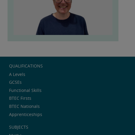
QUALIFICATIONS
A Levels
GCSEs
Functional Skills
BTEC Firsts
BTEC Nationals
Apprenticeships
SUBJECTS