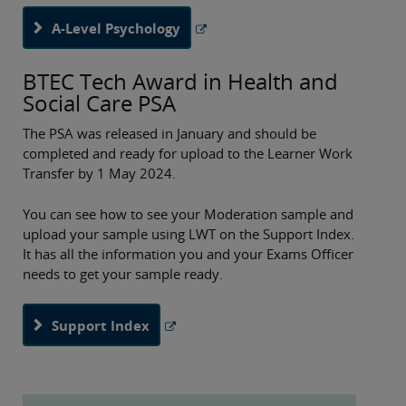
A-Level Psychology
BTEC Tech Award in Health and
Social Care PSA
The PSA was released in January and should be
completed and ready for upload to the Learner Work
Transfer by 1 May 2024.
You can see how to see your Moderation sample and
upload your sample using LWT on the Support Index.
It has all the information you and your Exams Officer
needs to get your sample ready.
Support Index