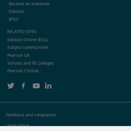
Become an examiner
Edexcel
BTEC
RELATED SITES:
Edexcel Online (EOL)
Subject communities
Pearson UK
Schools and FE Colleges
Pearson Clinical
Feedback and complaints
Legal notice