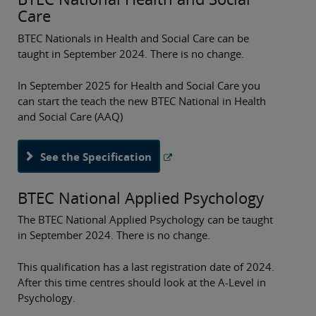
Care
BTEC Nationals in Health and Social Care can be
taught in September 2024. There is no change.
In September 2025 for Health and Social Care you
can start the teach the new BTEC National in Health
and Social Care (AAQ)
See the Specification
BTEC National Applied Psychology
The BTEC National Applied Psychology can be taught
in September 2024. There is no change.
This qualification has a last registration date of 2024.
After this time centres should look at the A-Level in
Psychology.