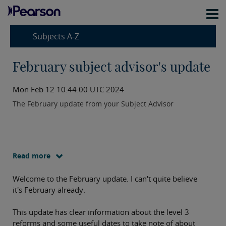
Subjects A-Z
February subject advisor's update
Mon Feb 12 10:44:00 UTC 2024
The February update from your Subject Advisor
Read more
Welcome to the February update. I can't quite believe
it's February already.
This update has clear information about the level 3
reforms and some useful dates to take note of about