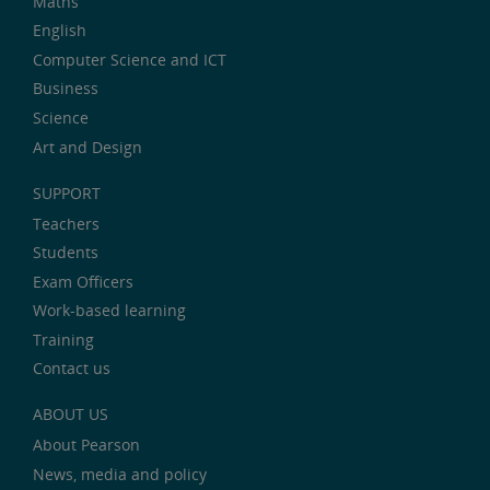
Maths
English
Computer Science and ICT
Business
Science
Art and Design
SUPPORT
Teachers
Students
Exam Officers
Work-based learning
Training
Contact us
ABOUT US
About Pearson
News, media and policy