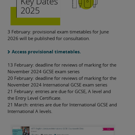
3 February: provisional exam timetables for June
2026 will be published for consultation.
Access provisional timetables.
13 February: deadline for reviews of marking for the
November 2024 GCSE exam series
20 February: deadline for reviews of marking for the
November 2024 International GCSE exam series
21 February: entries are due for GCSE, A level and
the Entry Level Certificate.
21 March: entries are due for International GCSE and
International A levels.