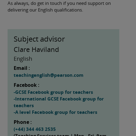
As always, do get in touch if you need support on
delivering our English qualifications.
Subject advisor
Clare Haviland
English
Email :
teachingenglish@pearson.com
Facebook :
-GCSE Facebook group for teachers
-International GCSE Facebook group for
teachers
-A level Facebook group for teachers
Phone :
(+44) 344 463 2535
(Teaching Services team | Mon - Fri, 9am -