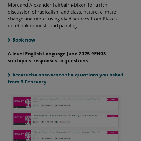
Mort and Alexander Fairbairn-Dixon for a rich
discussion of radicalism and class, nature, climate
change and more, using vivid sources from Blake’s
notebook to music and painting.
Book now
A level English Language June 2025 9EN03
subtopics: responses to questions
Access the answers to the questions you asked
from 3 February.