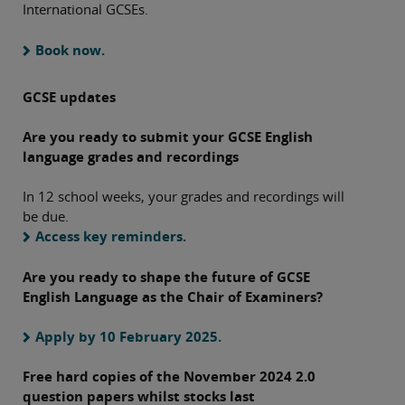
International GCSEs.
Book now.
GCSE updates
Are you ready to submit your GCSE English
language grades and recordings
In 12 school weeks, your grades and recordings will
be due.
Access key reminders.
Are you ready to shape the future of GCSE
English Language as the Chair of Examiners?
Apply by 10 February 2025.
Free hard copies of the November 2024 2.0
question papers whilst stocks last