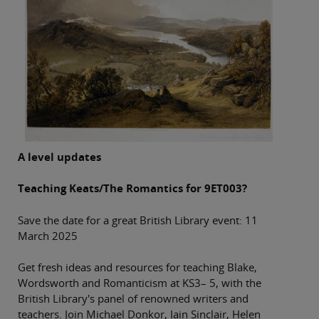
A level updates
Teaching Keats/The Romantics for 9ET003?
Save the date for a great British Library event: 11
March 2025
Get fresh ideas and resources for teaching Blake,
Wordsworth and Romanticism at KS3– 5, with the
British Library's panel of renowned writers and
teachers. Join Michael Donkor, Iain Sinclair, Helen