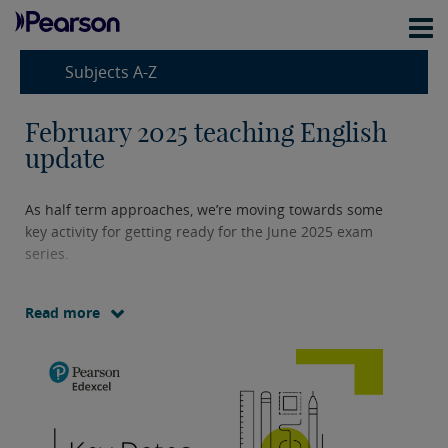
Subjects A-Z
February 2025 teaching English
update
As half term approaches, we’re moving towards some
key activity for getting ready for the June 2025 exam
series.
Read more