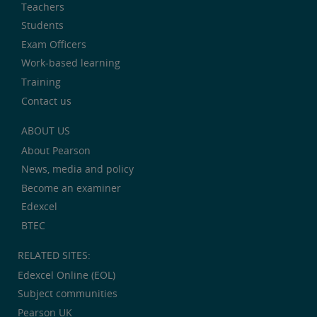
Teachers
Students
Exam Officers
Work-based learning
Training
Contact us
ABOUT US
About Pearson
News, media and policy
Become an examiner
Edexcel
BTEC
RELATED SITES:
Edexcel Online (EOL)
Subject communities
Pearson UK