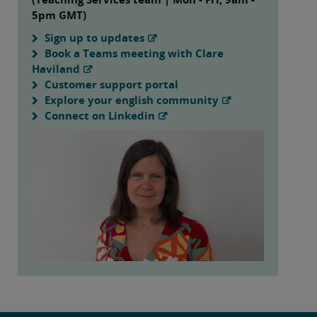
5pm GMT)
Sign up to updates
Book a Teams meeting with Clare
Haviland
Customer support portal
Explore your english community
Connect on Linkedin