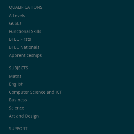
QUALIFICATIONS
A Levels
GCSEs
Functional Skills
BTEC Firsts
BTEC Nationals
Apprenticeships
SUBJECTS
Maths
English
Computer Science and ICT
Business
Science
Art and Design
SUPPORT