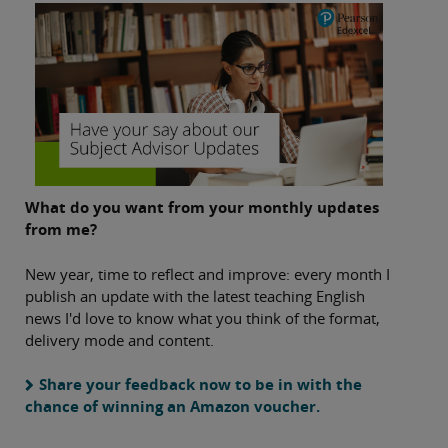
What do you want from your monthly updates
from me?
New year, time to reflect and improve: every month I
publish an update with the latest teaching English
news I'd love to know what you think of the format,
delivery mode and content.
Share your feedback now to be in with the
chance of winning an Amazon voucher.