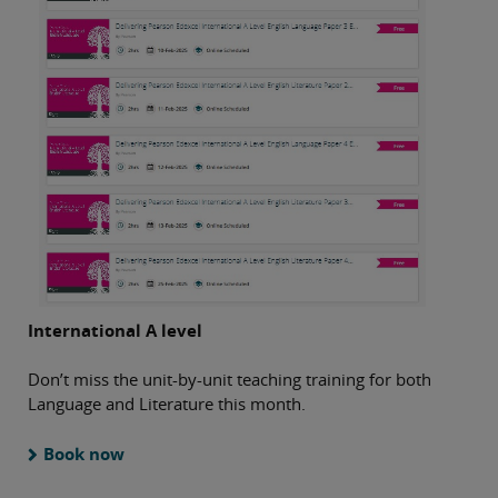
International A level
Don’t miss the unit-by-unit teaching training for both
Language and Literature this month.
Book now