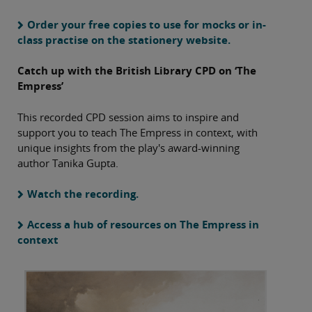
Order your free copies to use for mocks or in-
class practise on the stationery website.
Catch up with the British Library CPD on ‘The
Empress’
This recorded CPD session aims to inspire and
support you to teach The Empress in context, with
unique insights from the play's award-winning
author Tanika Gupta.
Watch the recording.
Access a hub of resources on The Empress in
context