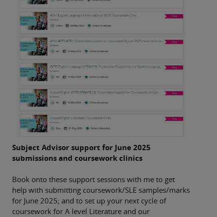
Subject Advisor support for June 2025
submissions and coursework clinics
Book onto these support sessions with me to get
help with submitting coursework/SLE samples/marks
for June 2025; and to set up your next cycle of
coursework for A level Literature and our