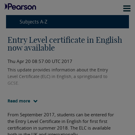
Subjects A-Z
Entry Level certificate in English
now available
Thu Apr 20 08:57:00 UTC 2017
This update provides information about the Entry
Level Certificate (ELC) in English, a springboard to
GCSE.
Read more
From September 2017, students can be entered for
the Entry Level Certificate in English for first first
certification in summer 2018. The ELC is available
both in the UK and internationally.