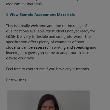
assessment materials.
View Sample Assessment Materials
This is a really welcome addition to the range of
qualifications available for students not yet ready for
GCSE. Delivery is flexible and straightforward. The
specification offers plenty of examples of how
students can be assessed in writing and speaking and
listening but gives you scope to adapt our tasks or
devise your own.
Feel free to contact me if you have any questions.
Best wishes