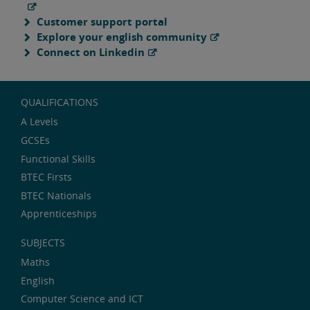
Customer support portal
Explore your english community
Connect on Linkedin
QUALIFICATIONS
A Levels
GCSEs
Functional Skills
BTEC Firsts
BTEC Nationals
Apprenticeships
SUBJECTS
Maths
English
Computer Science and ICT