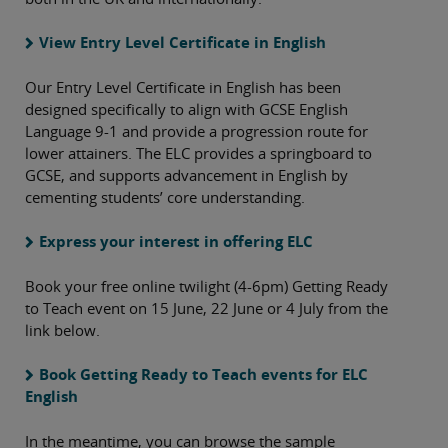
View Entry Level Certificate in English
Our Entry Level Certificate in English has been
designed specifically to align with GCSE English
Language 9-1 and provide a progression route for
lower attainers. The ELC provides a springboard to
GCSE, and supports advancement in English by
cementing students’ core understanding.
Express your interest in offering ELC
Book your free online twilight (4-6pm) Getting Ready
to Teach event on 15 June, 22 June or 4 July from the
link below.
Book Getting Ready to Teach events for ELC
English
In the meantime, you can browse the sample