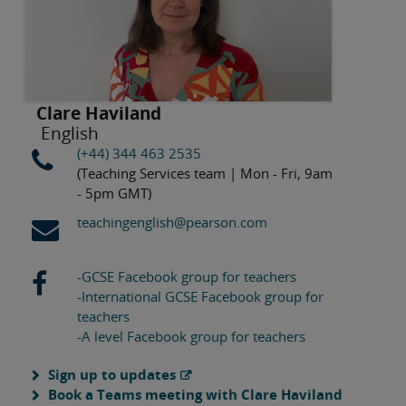
Clare Haviland
English
(+44) 344 463 2535
(Teaching Services team | Mon - Fri, 9am
- 5pm GMT)
teachingenglish@pearson.com
-GCSE Facebook group for teachers
-International GCSE Facebook group for
teachers
-A level Facebook group for teachers
Sign up to updates
Book a Teams meeting with Clare Haviland