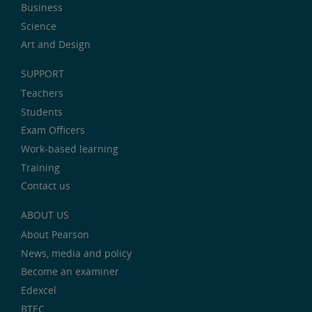
Business
Science
Art and Design
SUPPORT
Teachers
Students
Exam Officers
Work-based learning
Training
Contact us
ABOUT US
About Pearson
News, media and policy
Become an examiner
Edexcel
BTEC