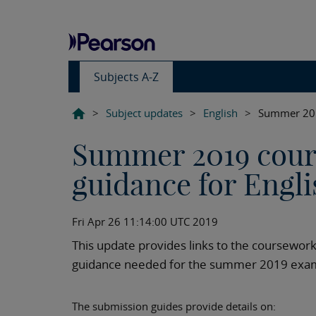
Subjects A-Z
>
Subject updates
>
English
>
Summer 2019
Summer 2019 cour
guidance for Engli
Fri Apr 26 11:14:00 UTC 2019
This update provides links to the coursew
guidance needed for the summer 2019 exam
The submission guides provide details on: