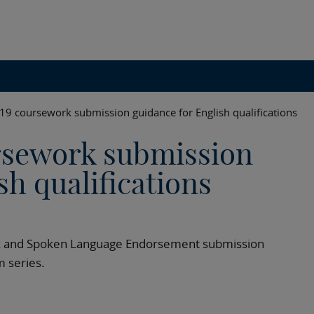
 coursework submission guidance for English qualifications
sework submission
sh qualifications
ork and Spoken Language Endorsement submission
 series.