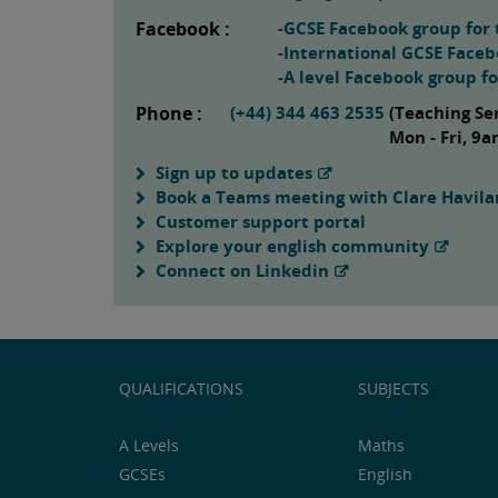
Facebook :
-GCSE Facebook group for 
-International GCSE Faceb
-A level Facebook group f
Phone :
(+44) 344 463 2535
(Teaching Se
Mon - Fri, 9
Sign up to updates
Book a Teams meeting with Clare Havil
Customer support portal
Explore your english community
Connect on Linkedin
QUALIFICATIONS
SUBJECTS
A Levels
Maths
GCSEs
English