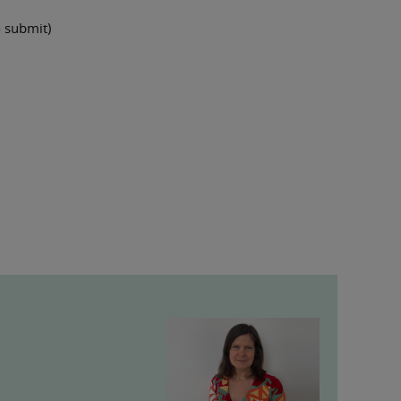
 submit)