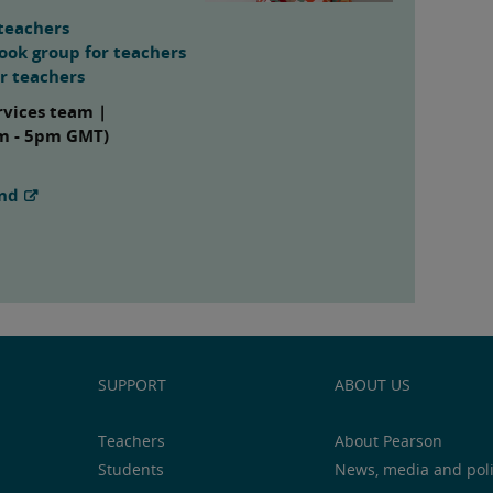
teachers
ook group for teachers
or teachers
rvices team |
am - 5pm GMT)
and
SUPPORT
ABOUT US
Teachers
About Pearson
Students
News, media and pol