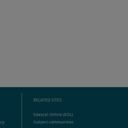
RELATED SITES:
Edexcel Online (EOL)
icy
Subject communities