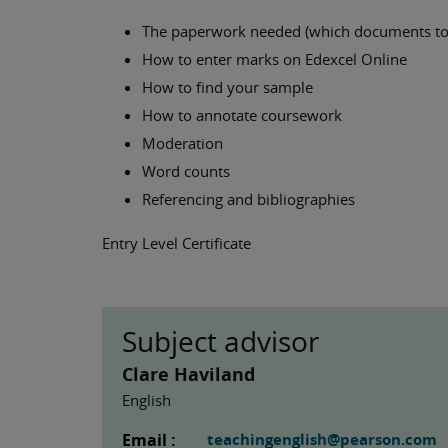
The paperwork needed (which documents to
How to enter marks on Edexcel Online
How to find your sample
How to annotate coursework
Moderation
Word counts
Referencing and bibliographies
Entry Level Certificate
Subject advisor
Clare Haviland
English
Email :
teachingenglish@pearson.com