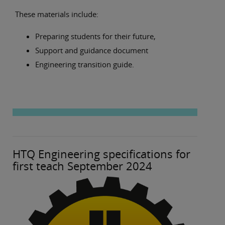
These materials include:
Preparing students for their future,
Support and guidance document
Engineering transition guide.
HTQ Engineering specifications for
first teach September 2024