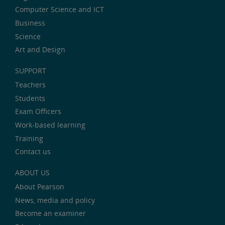
Computer Science and ICT
Business
Science
Art and Design
SUPPORT
Teachers
Students
Exam Officers
Work-based learning
Training
Contact us
ABOUT US
About Pearson
News, media and policy
Become an examiner