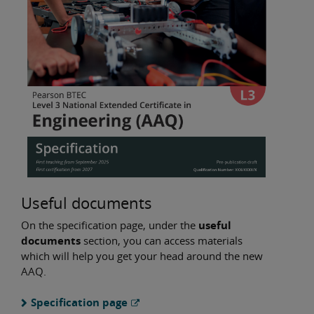
Useful documents
On the specification page, under the
useful
documents
section, you can access materials
which will help you get your head around the new
AAQ.
Specification page