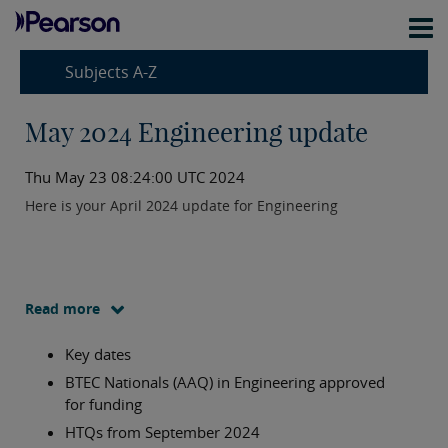
Subjects A-Z
May 2024 Engineering update
Thu May 23 08:24:00 UTC 2024
Here is your April 2024 update for Engineering
Read more
Key dates
BTEC Nationals (AAQ) in Engineering approved
for funding
HTQs from September 2024