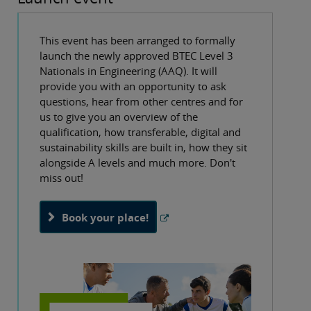
This event has been arranged to formally
launch the newly approved BTEC Level 3
Nationals in Engineering (AAQ). It will
provide you with an opportunity to ask
questions, hear from other centres and for
us to give you an overview of the
qualification, how transferable, digital and
sustainability skills are built in, how they sit
alongside A levels and much more. Don't
miss out!
Book your place!