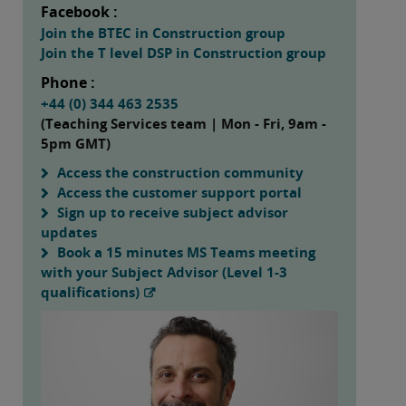
Facebook :
Join the BTEC in Construction group
Join the T level DSP in Construction group
Phone :
+44 (0) 344 463 2535
(Teaching Services team | Mon - Fri, 9am -
5pm GMT)
Access the construction community
Access the customer support portal
Sign up to receive subject advisor
updates
Book a 15 minutes MS Teams meeting
with your Subject Advisor (Level 1-3
qualifications)