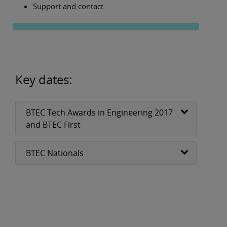
Support and contact
Key dates:
BTEC Tech Awards in Engineering 2017
and BTEC First
BTEC Nationals