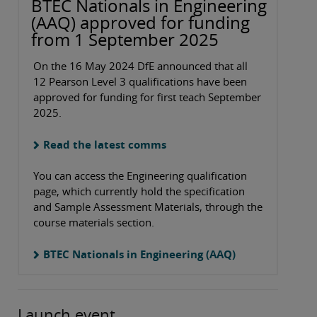
BTEC Nationals in Engineering
(AAQ) approved for funding
from 1 September 2025
On the 16 May 2024 DfE announced that all
12 Pearson Level 3 qualifications have been
approved for funding for first teach September
2025.
Read the latest comms
You can access the Engineering qualification
page, which currently hold the specification
and Sample Assessment Materials, through the
course materials section.
BTEC Nationals in Engineering (AAQ)
Launch event