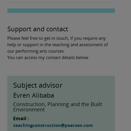
Support and contact
Please feel free to get in touch, if you require any
help or support in the teaching and assessment of
our performing arts courses.
You can access my contact details below.
Subject advisor
Evren Alibaba
Construction, Planning and the Built
Environment
Email :
teachingconstruction@pearson.com