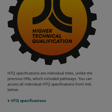
HTQ specifications are individual titles, unlike the
previous HNs, which included pathways. You can
access all individual HTQ specifications from link
below.
HTQ specifications