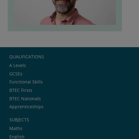
QUALIFICATIONS
A Levels
GCSEs
Functional Skills
BTEC Firsts
BTEC Nationals
Apprenticeships
SUBJECTS
Maths
English