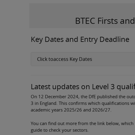
BTEC Firsts an
Key Dates and Entry Deadline
Click toaccess Key Dates
Latest updates on Level 3 quali
On 12 December 2024, the DfE published the outco
3 in England. This confirms which qualifications w
academic years 2025/26 and 2026/27.
You can find out more from the link below, which 
guide to check your sectors.