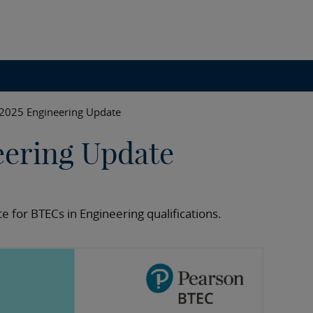
2025 Engineering Update
eering Update
e for BTECs in Engineering qualifications.