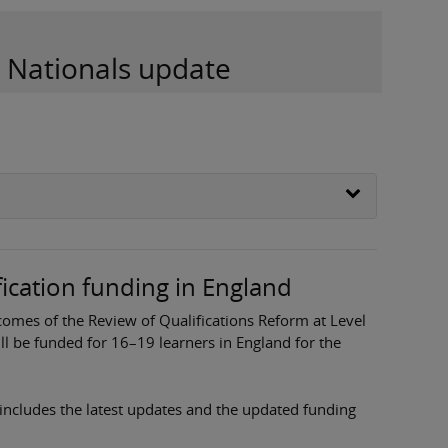
d Nationals update
fication funding in England
mes of the Review of Qualifications Reform at Level
ill be funded for 16–19 learners in England for the
includes the latest updates and the updated funding