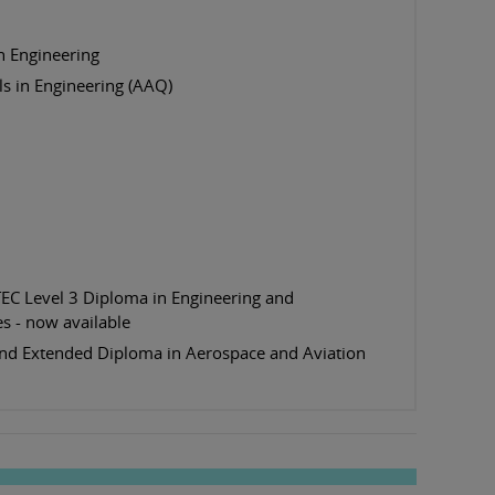
n Engineering
s in Engineering (AAQ)
EC Level 3 Diploma in Engineering and
ies - now available
nd Extended Diploma in Aerospace and Aviation