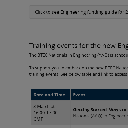
Click to see Engineering funding guide for 
Training events for the new E
The BTEC Nationals in Engineering (AAQ) is schedul
To support you to embark on the new BTEC Natio
training events. See below table and link to access
Date and Time
Event
3 March at
Getting Started: Ways to
16:00-17:00
National (AAQ) in Engineeri
GMT