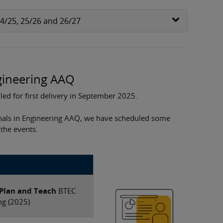
24/25, 25/26 and 26/27
ngineering AAQ
ed for first delivery in September 2025.
nals in Engineering AAQ, we have scheduled some
 the events.
 Plan and Teach
​BTEC
ng (2025)