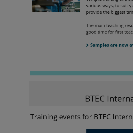
various ways, to suit y
provide the biggest ti
The main teaching reso
good time for first te
Samples are now a
BTEC Intern
Training events for BTEC Intern