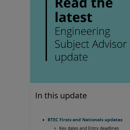
In this update
BTEC Firsts and Nationals updates
Key dates and Entry deadlines