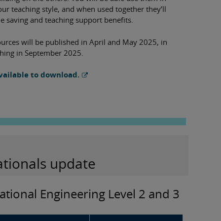
our teaching style, and when used together they’ll
me saving and teaching support benefits.
urces will be published in April and May 2025, in
aching in September 2025.
vailable to download.
ationals update
ational Engineering Level 2 and 3