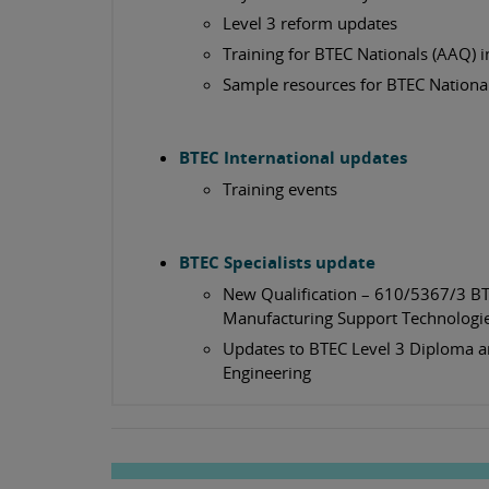
Level 3 reform updates
Training for BTEC Nationals (AAQ) i
Sample resources for BTEC National
BTEC International updates
Training events
BTEC Specialists update
New Qualification – 610/5367/3 BT
Manufacturing Support Technolog
Updates to BTEC Level 3 Diploma a
Engineering