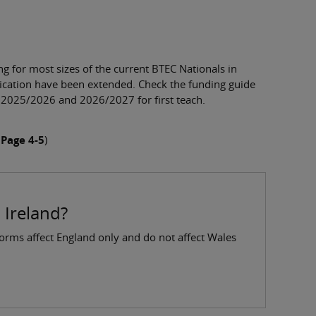
 for most sizes of the current BTEC Nationals in
fication have been extended. Check the funding guide
o 2025/2026 and 2026/2027 for first teach.
 Page 4-5
)
 Ireland?
forms affect England only and do not affect Wales