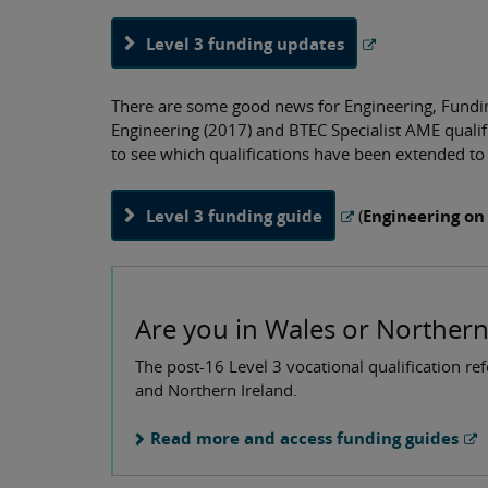
Level 3 funding updates
There are some good news for Engineering, Funding
Engineering (2017) and BTEC Specialist AME quali
to see which qualifications have been extended t
Level 3 funding guide
(
Engineering on
Are you in Wales or Northern
The post-16 Level 3 vocational qualification re
and Northern Ireland.
Read more and access funding guides