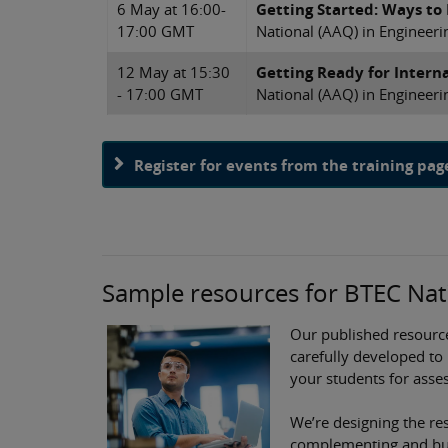
6 May at 16:00-
Getting Started: Ways to
17:00 GMT
National (AAQ) in Engineeri
12 May at 15:30
Getting Ready for Intern
- 17:00 GMT
National (AAQ) in Engineeri
Register for events from the training pag
Sample resources for BTEC Nati
Our published resourc
carefully developed to
your students for asse
We’re designing the res
complementing and buil