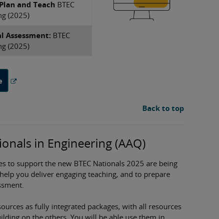
 Plan and Teach
​BTEC
ng (2025)
al Assessment:
​BTEC
ng (2025)
e
Back to top
onals in Engineering (AAQ)
es to support the new BTEC Nationals 2025 are being
 help you deliver engaging teaching, and to prepare
ssment.
ources as fully integrated packages, with all resources
ding on the others. You will be able use them in