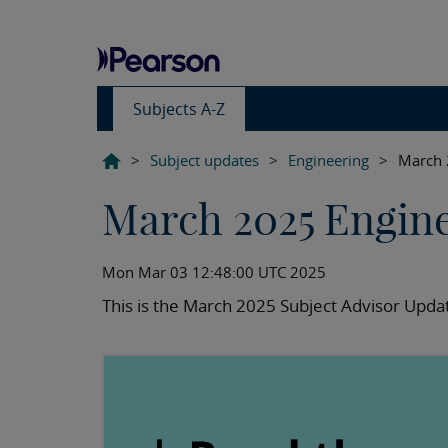
Subjects A-Z
>
Subject updates
>
Engineering
>
March 
March 2025 Engin
Mon Mar 03 12:48:00 UTC 2025
This is the March 2025 Subject Advisor Updat