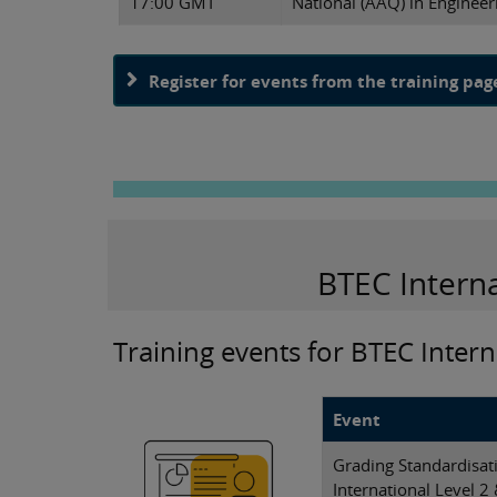
17:00 GMT
National (AAQ) in Engineer
Register for events from the training pag
BTEC Intern
Training events for BTEC Intern
Event
Grading Standardisa
International Level 2