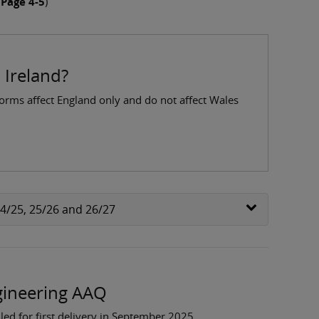
 Page 4-5
)
 Ireland?
forms affect England only and do not affect Wales
24/25, 25/26 and 26/27
ngineering AAQ
ed for first delivery in September 2025.