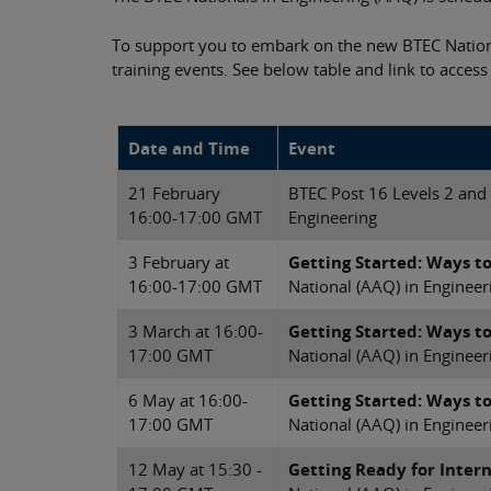
To support you to embark on the new BTEC Natio
training events. See below table and link to access
Date and Time
Event
21 February
BTEC Post 16 Levels 2 and
16:00-17:00 GMT
Engineering
3 February at
Getting Started: Ways t
16:00-17:00 GMT
National (AAQ) in Engineer
3 March at 16:00-
Getting Started: Ways t
17:00 GMT
National (AAQ) in Engineer
6 May at 16:00-
Getting Started: Ways t
17:00 GMT
National (AAQ) in Engineer
12 May at 15:30 -
Getting Ready for Inter