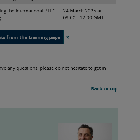
ing the International BTEC
24 March 2025 at
g
09:00 - 12:00 GMT
nts from the training page
ave any questions, please do not hesitate to get in
Back to top