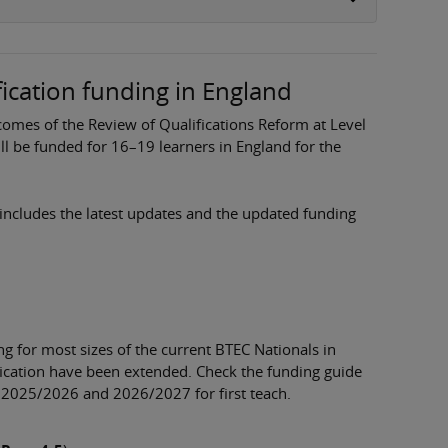
fication funding in England
mes of the Review of Qualifications Reform at Level
ill be funded for 16–19 learners in England for the
includes the latest updates and the updated funding
 for most sizes of the current BTEC Nationals in
fication have been extended. Check the funding guide
o 2025/2026 and 2026/2027 for first teach.