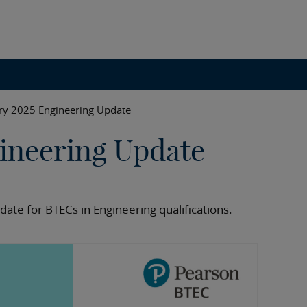
ry 2025 Engineering Update
ineering Update
date for BTECs in Engineering qualifications.