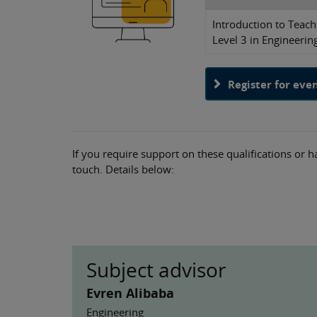
Introduction to Teach
Level 3 in Engineerin
Register for eve
If you require support on these qualifications or h
touch. Details below:
Subject advisor
Evren Alibaba
Engineering