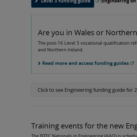
Level 3 funding guide
(
Engineering on
Are you in Wales or Northern
The post-16 Level 3 vocational qualification re
and Northern Ireland.
Read more and access funding guides
Click to see Engineering funding guide for 
Training events for the new E
The BTEC Nationals in Engineering (AAQ) is schedul