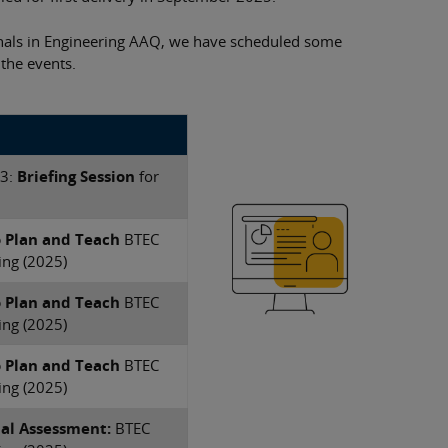
nals in Engineering AAQ, we have scheduled some
 the events.
 3:
Briefing Session
for
o Plan and Teach
​BTEC
ing (2025)
o Plan and Teach
​BTEC
ing (2025)
o Plan and Teach
​BTEC
ing (2025)
nal Assessment:
​BTEC