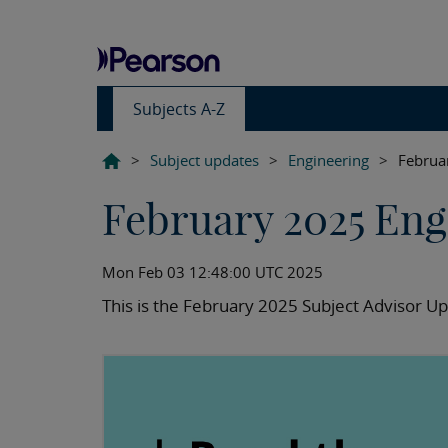
Subjects A-Z
>
Subject updates
>
Engineering
>
Februa
February 2025 Eng
Mon Feb 03 12:48:00 UTC 2025
This is the February 2025 Subject Advisor Up