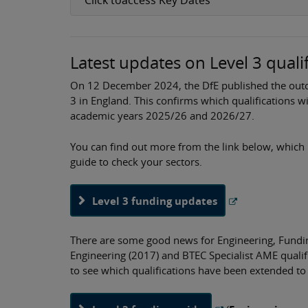
Latest updates on Level 3 quali
On 12 December 2024, the DfE published the outco
3 in England. This confirms which qualifications w
academic years 2025/26 and 2026/27.
You can find out more from the link below, which 
guide to check your sectors.
Level 3 funding updates
There are some good news for Engineering, Funding
Engineering (2017) and BTEC Specialist AME quali
to see which qualifications have been extended t