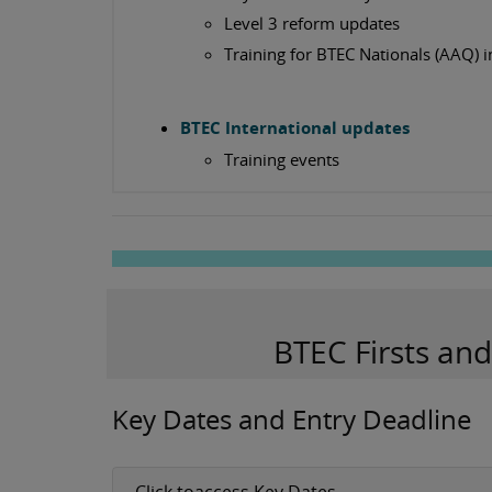
Level 3 reform updates
Training for BTEC Nationals (AAQ) i
BTEC International updates
Training events
BTEC Firsts an
Key Dates and Entry Deadline
Click toaccess Key Dates