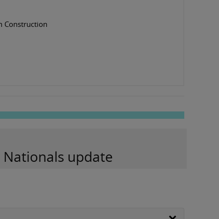
n Construction
d Nationals update