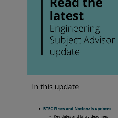
In this update
BTEC Firsts and Nationals updates
Key dates and Entry deadlines