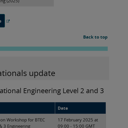
ing (2025)
e
Back to top
ationals update
ational Engineering Level 2 and 3
Date
tion Workshop for BTEC
17 February 2025 at
 & 3 Engineering
09:00 - 15:00 GMT