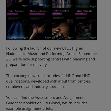
Following the launch of our new BTEC Higher
Nationals in Music and Performing Arts in September
25, we’re now supporting centres with planning and
preparation for delivery.
This exciting new suite includes 11 HNC and HND
qualifications, developed with input from centres,
employers, and industry specialists.
You can find the Assessment and Assignment
Guidance booklet on HN Global, which includes
example assignment briefs: