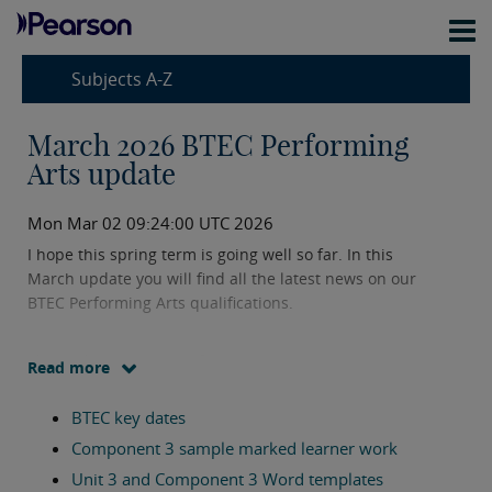
Subjects A-Z
March 2026 BTEC Performing
Arts update
Mon Mar 02 09:24:00 UTC 2026
I hope this spring term is going well so far. In this
March update you will find all the latest news on our
BTEC Performing Arts qualifications.
Please do get in touch if you have any questions using
Read more
my details below.
BTEC key dates
In this update you will find information on:
Component 3 sample marked learner work
Unit 3 and Component 3 Word templates