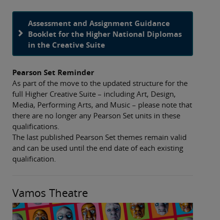
Assessment and Assignment Guidance
Booklet for the Higher National Diplomas
in the Creative Suite
Pearson Set Reminder
As part of the move to the updated structure for the
full Higher Creative Suite – including Art, Design,
Media, Performing Arts, and Music – please note that
there are no longer any Pearson Set units in these
qualifications.
The last published Pearson Set themes remain valid
and can be used until the end date of each existing
qualification.
Vamos Theatre