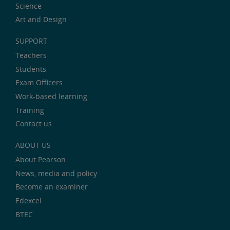
Science
Art and Design
SUPPORT
Teachers
Students
Exam Officers
Work-based learning
Training
Contact us
ABOUT US
About Pearson
News, media and policy
Become an examiner
Edexcel
BTEC