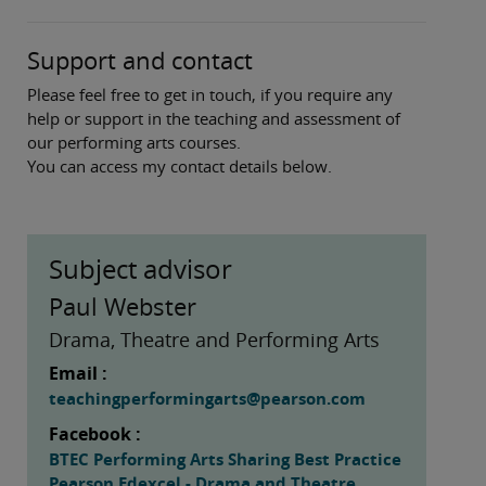
Support and contact
Please feel free to get in touch, if you require any
help or support in the teaching and assessment of
our performing arts courses.
You can access my contact details below.
Subject advisor
Paul Webster
Drama, Theatre and Performing Arts
Email :
teachingperformingarts@pearson.com
Facebook :
BTEC Performing Arts Sharing Best Practice
Pearson Edexcel - Drama and Theatre