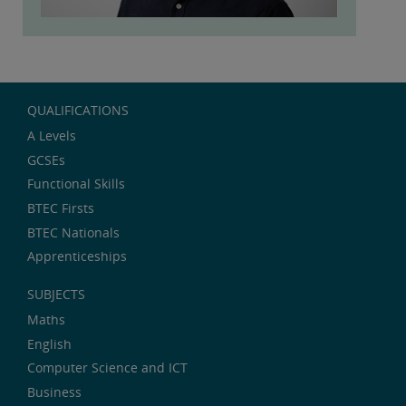
QUALIFICATIONS
A Levels
GCSEs
Functional Skills
BTEC Firsts
BTEC Nationals
Apprenticeships
SUBJECTS
Maths
English
Computer Science and ICT
Business