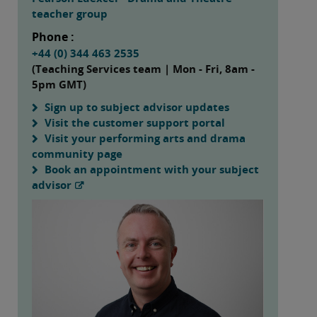
teacher group
Phone :
+44 (0) 344 463 2535
(Teaching Services team | Mon - Fri, 8am -
5pm GMT)
Sign up to subject advisor updates
Visit the customer support portal
Visit your performing arts and drama
community page
Book an appointment with your subject
advisor