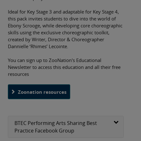
Ideal for Key Stage 3 and adaptable for Key Stage 4,
this pack invites students to dive into the world of
Ebony Scrooge, while developing core choreographic
skills using the exclusive choreographic toolkit,
created by Writer, Director & Choreographer
Dannielle ‘Rhimes’ Lecointe.
You can sign up to ZooNation's Educational
Newsletter to access this education and all their free
resources
Zoonation resources
BTEC Performing Arts Sharing Best
Practice Facebook Group