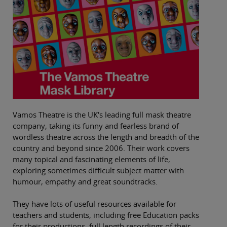
Vamos Theatre is the UK's leading full mask theatre
company, taking its funny and fearless brand of
wordless theatre across the length and breadth of the
country and beyond since 2006. Their work covers
many topical and fascinating elements of life,
exploring sometimes difficult subject matter with
humour, empathy and great soundtracks.
They have lots of useful resources available for
teachers and students, including free Education packs
for their productions, full length recordings of their