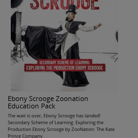
Ebony Scrooge Zoonation
Education Pack
The wait is over, Ebony Scrooge has landed!
Secondary Scheme of Learning: Exploring the
Production Ebony Scrooge by ZooNation: The Kate
Prince Company.