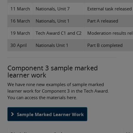
11 March
Nationals, Unit 7
External task released
16 March
Nationals, Unit 1
Part A released
19 March
Tech Award C1 and C2
Moderation results re
30 April
Nationals Unit 1
Part B completed
Component 3 sample marked
learner work
We have nine new examples of sample marked
learner work for Component 3 in the Tech Award.
You can access the materials here.
Sample Marked Learner Work