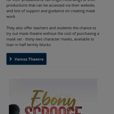
productions that can be accessed via their website,
and lots of support and guidance on creating mask
work.
They also offer teachers and students the chance to
try out mask theatre without the cost of purchasing a
mask set - thirty-two character masks, available to
loan in half termly blocks.
Vamos Theatre