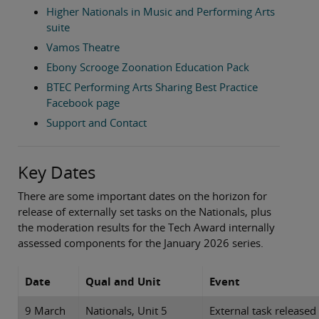
Higher Nationals in Music and Performing Arts
suite
Vamos Theatre
Ebony Scrooge Zoonation Education Pack
BTEC Performing Arts Sharing Best Practice
Facebook page
Support and Contact
Key Dates
There are some important dates on the horizon for
release of externally set tasks on the Nationals, plus
the moderation results for the Tech Award internally
assessed components for the January 2026 series.
Date
Qual and Unit
Event
9 March
Nationals, Unit 5
External task released