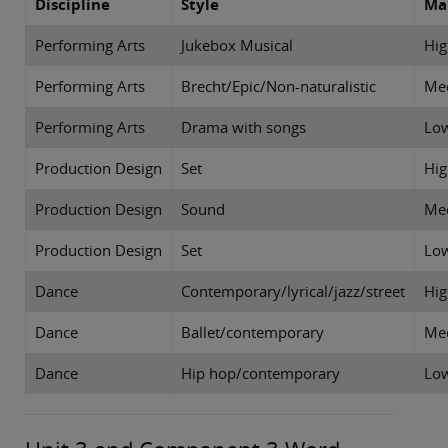
Discipline
Style
Ma
Performing Arts
Jukebox Musical
Hi
Performing Arts
Brecht/Epic/Non-naturalistic
Me
Performing Arts
Drama with songs
Lo
Production Design
Set
Hi
Production Design
Sound
Me
Production Design
Set
Lo
Dance
Contemporary/lyrical/jazz/street
Hig
Dance
Ballet/contemporary
Me
Dance
Hip hop/contemporary
Lo