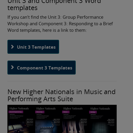
Unit 3 and Component 3 Word
templates
If you can't find the Unit 3: Group Performance
Workshop and Component 3: Responding to a Brief
Word templates, here is a link to them:
Unit 3 Templates
Component 3 Templates
New Higher Nationals in Music and
Performing Arts Suite