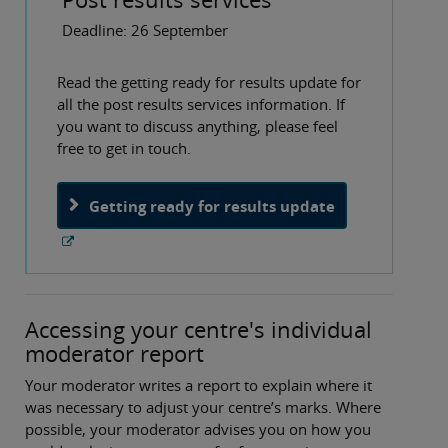
Deadline: 26 September
Read the getting ready for results update for
all the post results services information. If
you want to discuss anything, please feel
free to get in touch.
Getting ready for results update
Accessing your centre's individual
moderator report
Your moderator writes a report to explain where it
was necessary to adjust your centre’s marks. Where
possible, your moderator advises you on how you