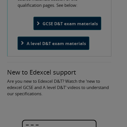
qualification pages. See below:
GCSE D&T exam materials
A level D&T exam materials
New to Edexcel support
Are you new to Edexcel D&T? Watch the 'new to
edexcel GCSE and A level D&T' videos to understand
our specifications.