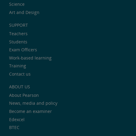
Science
Art and Design
SUPPORT
Teachers
Students
Exam Officers
Work-based learning
Training
Contact us
ABOUT US
About Pearson
News, media and policy
Become an examiner
Edexcel
BTEC