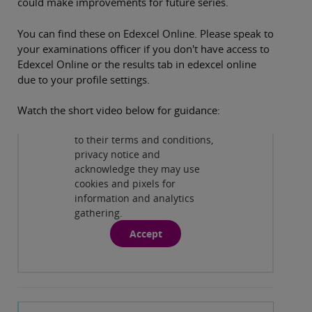
could make improvements for future series.
You can find these on Edexcel Online. Please speak to
your examinations officer if you don't have access to
Edexcel Online or the results tab in edexcel online
due to your profile settings.
Privacy and cookies
By viewing this third-party
Watch the short video below for guidance:
content from
www.youtube.com
you agree
to their terms and conditions,
Play
privacy notice and
acknowledge they may use
cookies and pixels for
information and analytics
gathering.
Accept