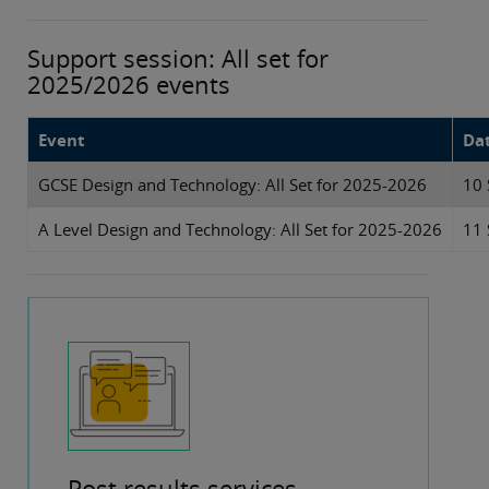
Support session: All set for
2025/2026 events
Event
Da
GCSE Design and Technology: All Set for 2025-2026
10 
A Level Design and Technology: All Set for 2025-2026
11 
Post results services