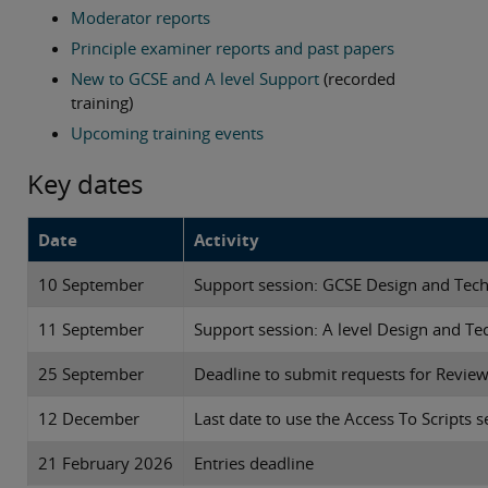
Moderator reports
Principle examiner reports and past papers
New to GCSE and A level Support
(recorded
training)
Upcoming training events
Key dates
Date
Activity
10 September
Support session: GCSE Design and Tech
11 September
Support session: A level Design and Te
25 September
Deadline to submit requests for Revie
12 December
Last date to use the Access To Scripts s
21 February 2026
Entries deadline