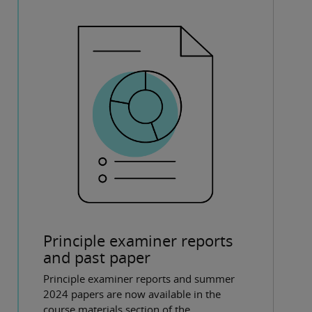
Principle examiner reports
and past paper
Principle examiner reports and summer
2024 papers are now available in the
course materials section of the