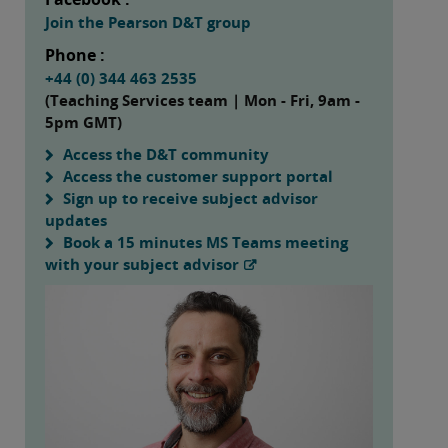
Join the Pearson D&T group
Phone :
+44 (0) 344 463 2535
(Teaching Services team | Mon - Fri, 9am -
5pm GMT)
Access the D&T community
Access the customer support portal
Sign up to receive subject advisor
updates
Book a 15 minutes MS Teams meeting
with your subject advisor