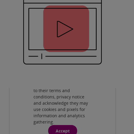
Privacy and cookies
By viewing this third-party
content from
www.youtube.com
you agree
to their terms and
Pearson Edexcel A Level Design and
conditions, privacy notice
Technology New to Edexcel
( 51:44min )
and acknowledge they may
use cookies and pixels for
Pearson Edexcel GCSE Design and
information and analytics
Technology: New to Edexcel
( 40:01 )
gathering.
Accept