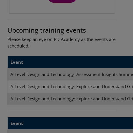
Upcoming training events
Please keep an eye on PD Academy as the events are
scheduled.
Event
A Level Design and Technology: Assessment Insights Summ
A Level Design and Technology: Explore and Understand Gri
A Level Design and Technology: Explore and Understand Gri
Event