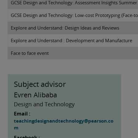
GCSE Design and Technology: Assessment Insights Summer
GCSE Design and Technology: Low-cost Prototyping (Face-to
Explore and Understand: Design Ideas and Reviews
Explore and Understand : Development and Manufacture
Face to face event
Subject advisor
Evren Alibaba
Design and Technology
Email :
teachingdesignandtechnology@pearson.co
m
Facebook :