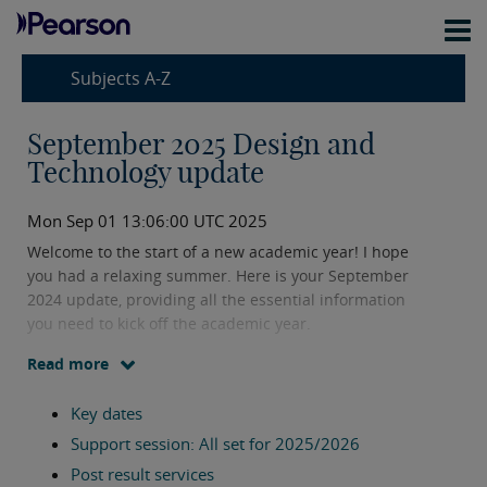
Subjects A-Z
September 2025 Design and
Technology update
Mon Sep 01 13:06:00 UTC 2025
Welcome to the start of a new academic year! I hope
you had a relaxing summer. Here is your September
2024 update, providing all the essential information
you need to kick off the academic year.
Read more
If you need support or have any questions, please
don't hesitate to reach out using my contact
Key dates
information provided below.
Support session: All set for 2025/2026
Post result services