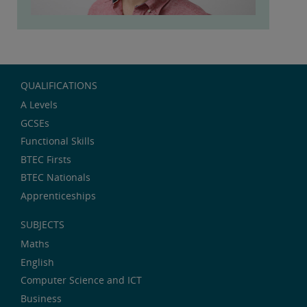
QUALIFICATIONS
A Levels
GCSEs
Functional Skills
BTEC Firsts
BTEC Nationals
Apprenticeships
SUBJECTS
Maths
English
Computer Science and ICT
Business