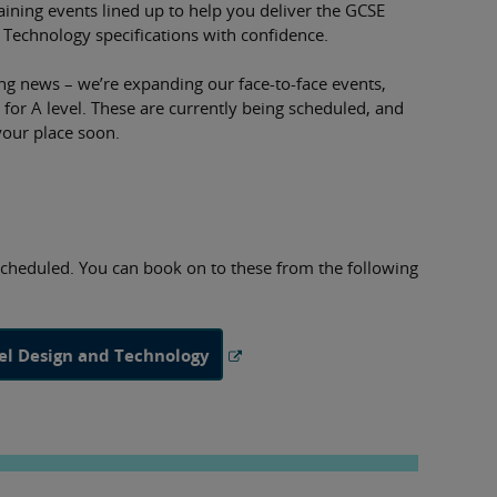
aining events lined up to help you deliver the GCSE
 Technology specifications with confidence.
ng news – we’re expanding our face-to-face events,
 for A level. These are currently being scheduled, and
your place soon.
scheduled. You can book on to these from the following
vel Design and Technology