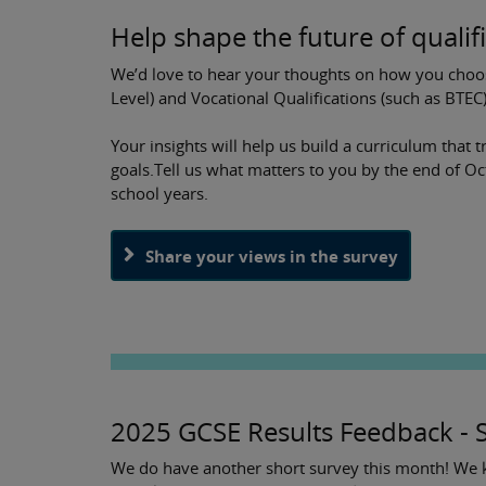
Help shape the future of qualif
We’d love to hear your thoughts on how you choo
Level) and Vocational Qualifications (such as BTEC
Your insights will help us build a curriculum that 
goals.Tell us what matters to you by the end of O
school years.
Share your views in the survey
2025 GCSE Results Feedback - 
We do have another short survey this month! We ki