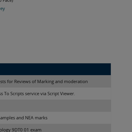
o Face)
vey
ests for Reviews of Marking and moderation
s To Scripts service via Script Viewer.
 samples and NEA marks
nology 9DT0 01 exam