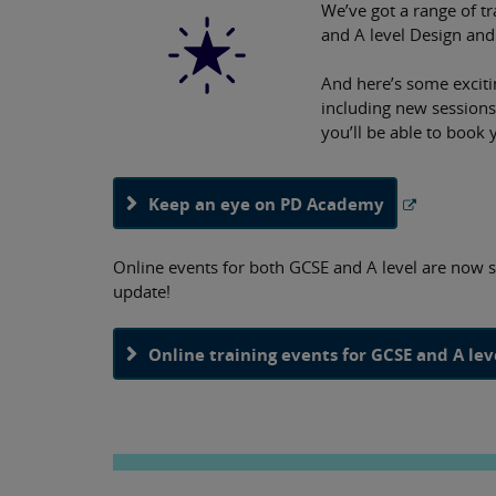
We’ve got a range of tr
and A level Design and
And here’s some exciti
including new sessions
you’ll be able to book 
Keep an eye on PD Academy
Online events for both GCSE and A level are now 
update!
Online training events for GCSE and A le