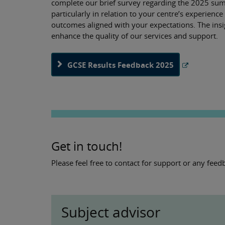
complete our brief survey regarding the 2025 summ
particularly in relation to your centre’s experien
outcomes aligned with your expectations. The insi
enhance the quality of our services and support.
GCSE Results Feedback 2025
Get in touch!
Please feel free to contact for support or any fe
Subject advisor