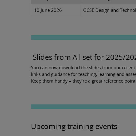
10 June 2026
GCSE Design and Technol
Slides from All set for 2025/2
You can now download the slides from our recent A
links and guidance for teaching, learning and ass
Keep them handy – they’re a great reference poin
Upcoming training events