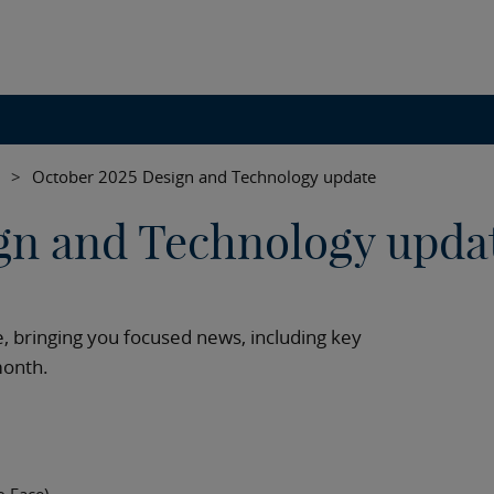
>
October 2025 Design and Technology update
gn and Technology upda
 bringing you focused news, including key
month.