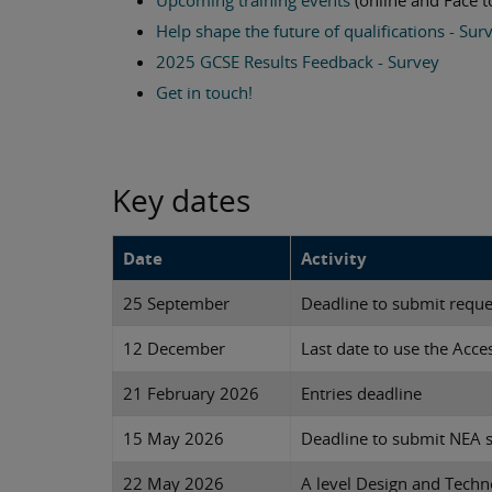
Upcoming training events
(online and Face t
Help shape the future of qualifications - Sur
2025 GCSE Results Feedback - Survey
Get in touch!
Key dates
Date
Activity
25 September
Deadline to submit requ
12 December
Last date to use the Acces
21 February 2026
Entries deadline
15 May 2026
Deadline to submit NEA
22 May 2026
A level Design and Tech