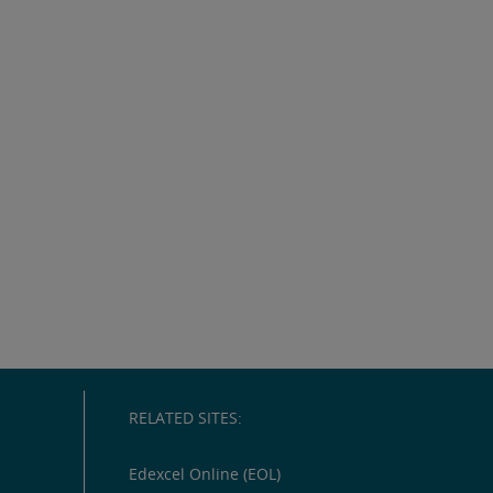
RELATED SITES:
Edexcel Online (EOL)