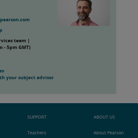
@pearson.com
up
rvices team |
am - 5pm GMT)
es
h your subject advisor
SUPPORT
ABOUT US
Teachers
About Pearson