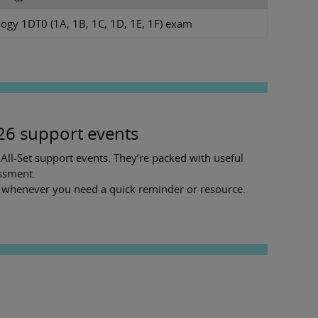
ogy 1DT0 (1A, 1B, 1C, 1D, 1E, 1F) exam
026 support events
ll-Set support events. They’re packed with useful
essment.
t whenever you need a quick reminder or resource.