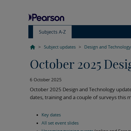
Subjects A-Z
>
Subject updates
>
Design and Technology
October 2025 Desi
6 October 2025
October 2025 Design and Technology update,
dates, training and a couple of surveys this 
Key dates
All set event slides