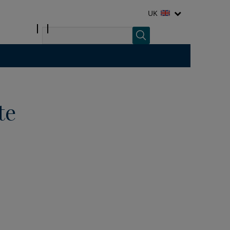
UK
te