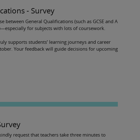
ications - Survey
se between General Qualifications (such as GCSE and A
)—especially for subjects with lots of coursework.
truly supports students’ learning journeys and career
ctober. Your feedback will guide decisions for upcoming
Survey
ndly request that teachers take three minutes to