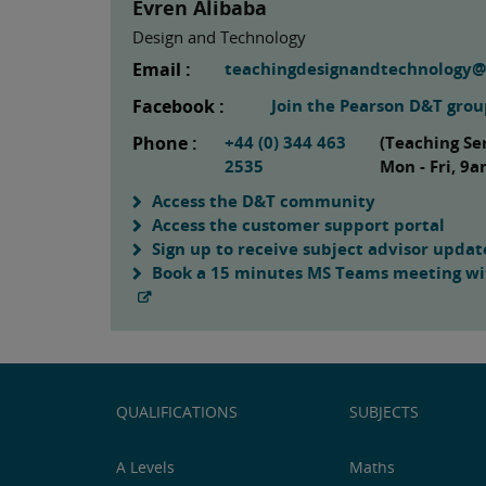
Evren Alibaba
Design and Technology
Email :
teachingdesignandtechnology
Facebook :
Join the Pearson D&T gro
Phone :
+44 (0) 344 463
(Teaching Se
2535
Mon - Fri, 9
Access the D&T community
Access the customer support portal
Sign up to receive subject advisor updat
Book a 15 minutes MS Teams meeting wit
QUALIFICATIONS
SUBJECTS
A Levels
Maths