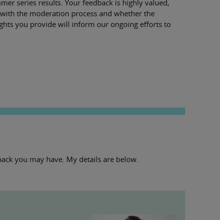
er series results. Your feedback is highly valued,
ce with the moderation process and whether the
ghts you provide will inform our ongoing efforts to
edback you may have. My details are below.