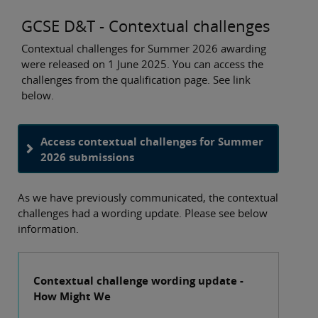
GCSE D&T - Contextual challenges
Contextual challenges for Summer 2026 awarding
were released on 1 June 2025. You can access the
challenges from the qualification page. See link
below.
Access contextual challenges for Summer
2026 submissions
As we have previously communicated, the contextual
challenges had a wording update. Please see below
information.
Contextual challenge wording update -
How Might We