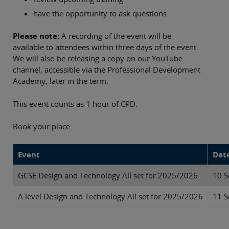
have the opportunity to ask questions.
Please note:
A recording of the event will be
available to attendees within three days of the event.
We will also be releasing a copy on our YouTube
channel, accessible via the Professional Development
Academy, later in the term.
This event counts as 1 hour of CPD.
Book your place:
Event
Dat
GCSE Design and Technology All set for 2025/2026
10 S
A level Design and Technology All set for 2025/2026
11 S