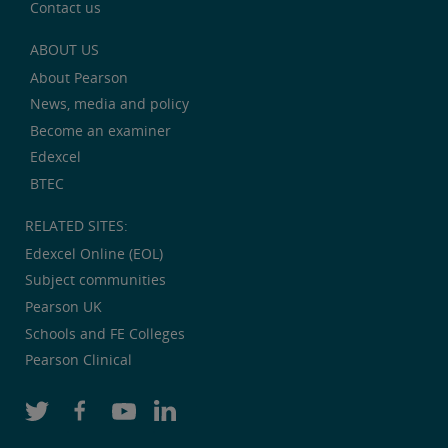
Contact us
ABOUT US
About Pearson
News, media and policy
Become an examiner
Edexcel
BTEC
RELATED SITES:
Edexcel Online (EOL)
Subject communities
Pearson UK
Schools and FE Colleges
Pearson Clinical