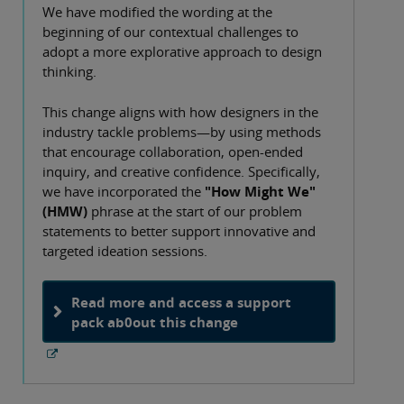
We have modified the wording at the
beginning of our contextual challenges to
adopt a more explorative approach to design
thinking.
This change aligns with how designers in the
industry tackle problems—by using methods
that encourage collaboration, open-ended
inquiry, and creative confidence. Specifically,
we have incorporated the
"How Might We"
(HMW)
phrase at the start of our problem
statements to better support innovative and
targeted ideation sessions.
Read more and access a support
pack ab0out this change