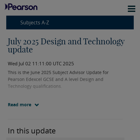
Subjects A-Z
July 2025 Design and Technology
update
Wed Jul 02 11:11:00 UTC 2025
This is the June 2025 Subject Advisor Update for
Pearson Edexcel GCSE and A level Design and
Technology qualifications.
Read more
In this update