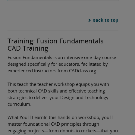
back to top
Training: Fusion Fundamentals
CAD Training
Fusion Fundamentals is an intensive one-day course
designed specifically for educators, facilitated by
experienced instructors from CADclass.org.
This teach the teacher workshop equips you with
both technical CAD skills and effective teaching
strategies to deliver your Design and Technology
curriculum.
What You'll LearnIn this hands-on workshop, you'll
master foundational CAD principles through
engaging projects—from donuts to rockets—that you