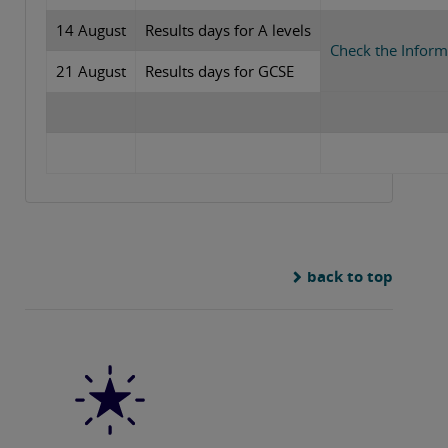
14 August
Results days for A levels
Check the Inform
21 August
Results days for GCSE
back to top