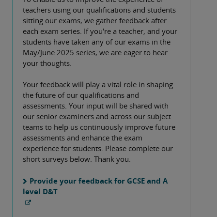
teachers using our qualifications and students
sitting our exams, we gather feedback after
each exam series. If you're a teacher, and your
students have taken any of our exams in the
May/June 2025 series, we are eager to hear
your thoughts.
Your feedback will play a vital role in shaping
the future of our qualifications and
assessments. Your input will be shared with
our senior examiners and across our subject
teams to help us continuously improve future
assessments and enhance the exam
experience for students. Please complete our
short surveys below. Thank you.
Provide your feedback for GCSE and A
level D&T