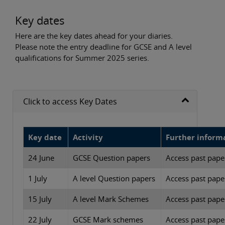
Key dates
Here are the key dates ahead for your diaries.
Please note the entry deadline for GCSE and A level
qualifications for Summer 2025 series.
Click to access Key Dates
Key date
Activity
Further inform
24 June
GCSE Question papers
Access past paper
1 July
A level Question papers
Access past paper
15 July
A level Mark Schemes
Access past paper
22 July
GCSE Mark schemes
Access past paper