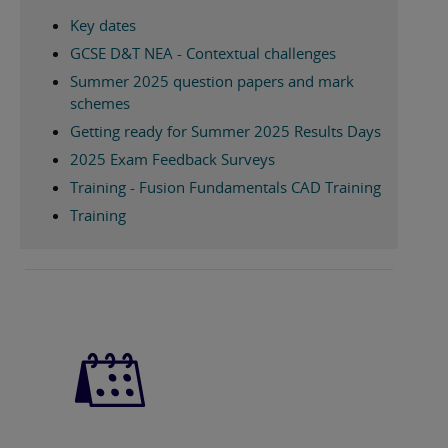
Key dates
GCSE D&T NEA - Contextual challenges
Summer 2025 question papers and mark
schemes
Getting ready for Summer 2025 Results Days
2025 Exam Feedback Surveys
Training - Fusion Fundamentals CAD Training
Training