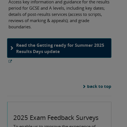
Access key information and guidance for the results
period for GCSE and A levels, including key dates;
details of post-results services (access to scripts,
reviews of marking & appeals); and grade
boundaries.
Read the Getting ready for Summer 2025
Results Days update
back to top
2025 Exam Feedback Surveys
To enable us to improve the experience of