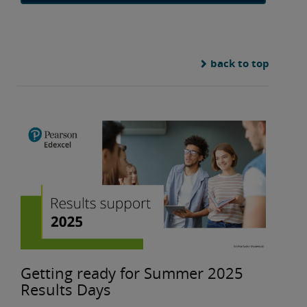
back to top
Getting ready for Summer 2025
Results Days