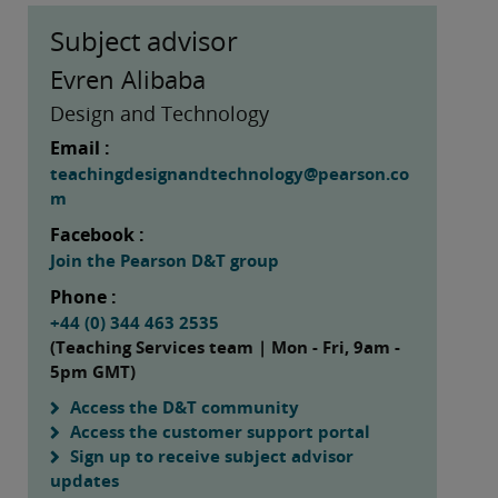
Subject advisor
Evren Alibaba
Design and Technology
Email :
teachingdesignandtechnology@pearson.co
m
Facebook :
Join the Pearson D&T group
Phone :
+44 (0) 344 463 2535
(Teaching Services team | Mon - Fri, 9am -
5pm GMT)
Access the D&T community
Access the customer support portal
Sign up to receive subject advisor
updates