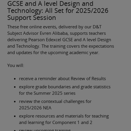
GCSE and A level Design and
Technology: All Set for 2025/2026
Support Session
These free online events, delivered by our D&T
Subject Advisor Evren Alibaba, supports teachers
delivering Pearson Edexcel GCSE and A level Design
and Technology. The training covers the expectations
and updates for the upcoming academic year.
You will:
receive a reminder about Review of Results
explore grade boundaries and grade statistics
for the Summer 2025 series
review the contextual challenges for
2025/2026 NEA
explore resources and materials for teaching
and learning for Component 1 and 2
review upcoming training