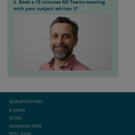
Book a 15 minutes MS Teams meeting
with your subject advisor
QUALIFICATIONS
A Levels
GCSEs
Functional Skills
BTEC Firsts