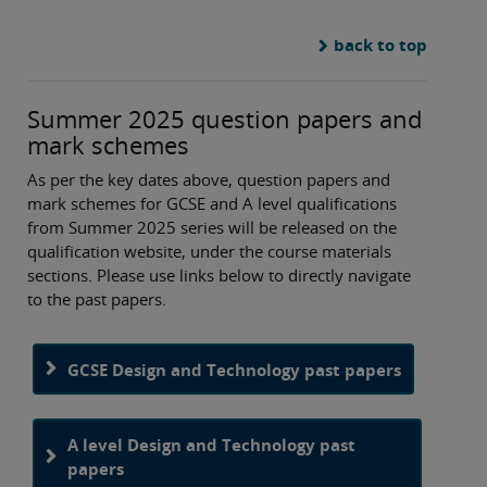
back to top
Summer 2025 question papers and
mark schemes
As per the key dates above, question papers and
mark schemes for GCSE and A level qualifications
from Summer 2025 series will be released on the
qualification website, under the course materials
sections. Please use links below to directly navigate
to the past papers.
GCSE Design and Technology past papers
A level Design and Technology past
papers