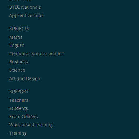
BTEC Nationals
Apprenticeships
SUBJECTS
Maths
English
Computer Science and ICT
Business
Science
Art and Design
SUPPORT
Teachers
Students
Exam Officers
Work-based learning
Training