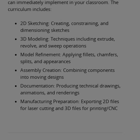
can immediately implement in your classroom. The
curriculum includes:
2D Sketching: Creating, constraining, and
dimensioning sketches
3D Modeling: Techniques including extrude,
revolve, and sweep operations
Model Refinement: Applying fillets, chamfers,
splits, and appearances
Assembly Creation: Combining components
into moving designs
Documentation: Producing technical drawings,
animations, and renderings
Manufacturing Preparation: Exporting 2D files
for laser cutting and 3D files for printing/CNC