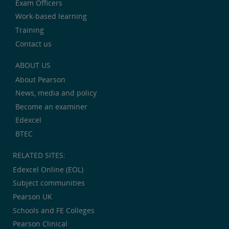
Exam Officers
Work-based learning
Training
Contact us
ABOUT US
About Pearson
News, media and policy
Become an examiner
Edexcel
BTEC
RELATED SITES:
Edexcel Online (EOL)
Subject communities
Pearson UK
Schools and FE Colleges
Pearson Clinical