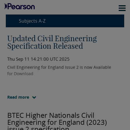
Subjects A-Z
Updated Civil Engineering
Specification Released
Thu Sep 11 14:21:00 UTC 2025
Civil Engineering for England Issue 2 is now Available
for Download
Read more
BTEC Higher Nationals Civil
Engineering for England (2023)
issue 2 specifcation