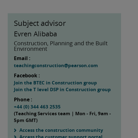
Subject advisor
Evren Alibaba
Construction, Planning and the Built
Environment
Email :
teachingconstruction@pearson.com
Facebook :
Join the BTEC in Construction group
Join the T level DSP in Construction group
Phone :
+44 (0) 344 463 2535
(Teaching Services team | Mon - Fri, 9am -
5pm GMT)
Access the construction community
Access the customer support portal