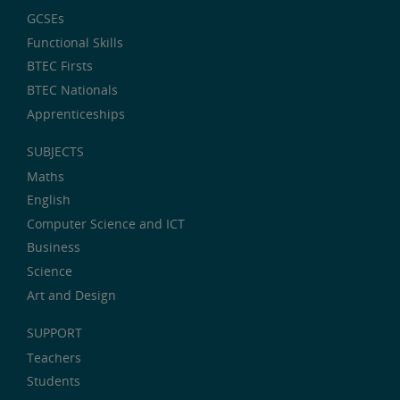
GCSEs
Functional Skills
BTEC Firsts
BTEC Nationals
Apprenticeships
SUBJECTS
Maths
English
Computer Science and ICT
Business
Science
Art and Design
SUPPORT
Teachers
Students