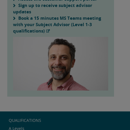
Sign up to receive subject advisor
updates
Book a 15 minutes MS Teams meeting
with your Subject Advisor (Level 1-3
qualifications)
QUALIFICATIONS
A Levels