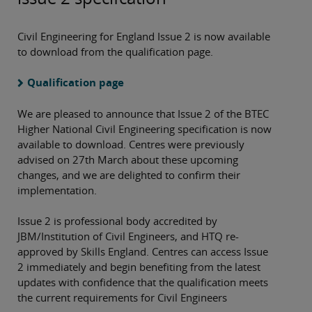
Civil Engineering for England Issue 2 is now available
to download from the qualification page.
Qualification page
We are pleased to announce that Issue 2 of the BTEC
Higher National Civil Engineering specification is now
available to download. Centres were previously
advised on 27th March about these upcoming
changes, and we are delighted to confirm their
implementation.
Issue 2 is professional body accredited by
JBM/Institution of Civil Engineers, and HTQ re-
approved by Skills England. Centres can access Issue
2 immediately and begin benefiting from the latest
updates with confidence that the qualification meets
the current requirements for Civil Engineers