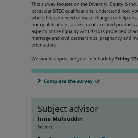
This survey focuses on the Diversity, Equity & Inc
particular BTEC qualifications, understand how y
where Pearson need to make changes to help ensure
our qualifications, assessments, related products 
aspects of the Equality Act (2010)'s protected chara
marriage and civil partnerships, pregnancy and mate
orientation.
We would appreciate your feedback by
Friday 22
Complete the survey
Subject advisor
Irine Muhiuddin
Science