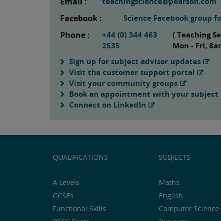
Email :
teachingscience@pearson.com
Facebook :
Science Facebook group fo
Phone :
+44 (0) 344 463
( Teaching S
2535
Mon - Fri, 8
Sign up for subject advisor updates
Visit the customer support portal
Visit your community groups
Book an appointment with your subject 
Connect on LinkedIn
QUALIFICATIONS
SUBJECTS
A Levels
Maths
GCSEs
English
Functional Skills
Computer Science 