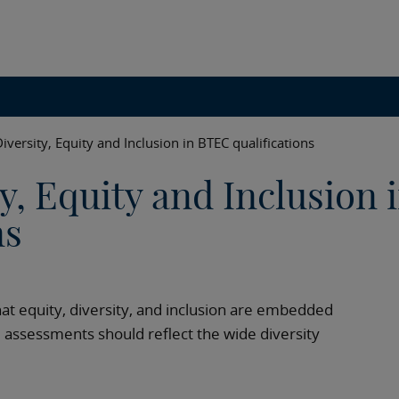
iversity, Equity and Inclusion in BTEC qualifications
y, Equity and Inclusion 
ns
at equity, diversity, and inclusion are embedded
d assessments should reflect the wide diversity