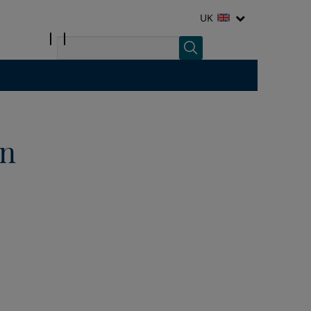
UK
in