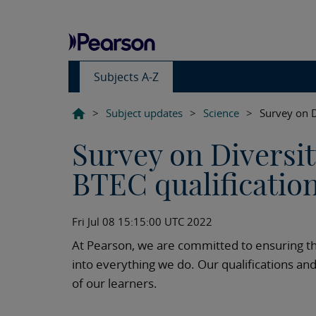
Subjects A-Z
>
Subject updates
>
Science
>
Survey on D
Survey on Diversit
BTEC qualificatio
Fri Jul 08 15:15:00 UTC 2022
At Pearson, we are committed to ensuring th
into everything we do. Our qualifications an
of our learners.