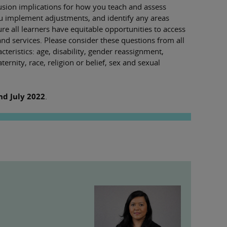
lusion implications for how you teach and assess
ou implement adjustments, and identify any areas
 all learners have equitable opportunities to access
and services. Please consider these questions from all
cteristics: age, disability, gender reassignment,
rnity, race, religion or belief, sex and sexual
nd July 2022
.