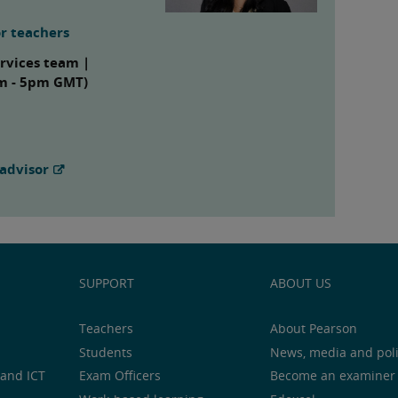
r teachers
ervices team |
am - 5pm GMT)
advisor
SUPPORT
ABOUT US
Teachers
About Pearson
Students
News, media and pol
and ICT
Exam Officers
Become an examiner