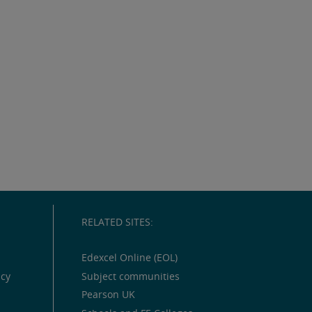
RELATED SITES:
Edexcel Online (EOL)
icy
Subject communities
Pearson UK