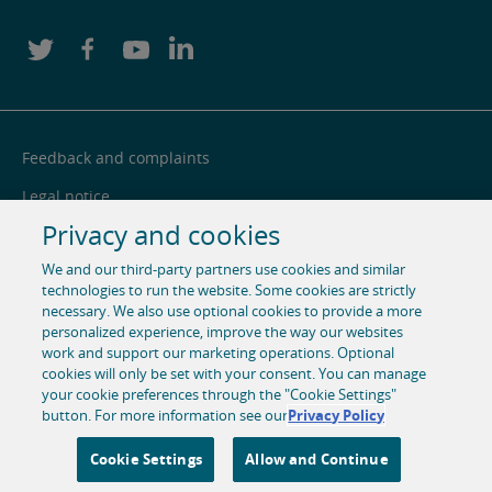
Feedback and complaints
Legal notice
Privacy and cookies
Privacy notice
We and our third-party partners use cookies and similar
Cookie centre
technologies to run the website. Some cookies are strictly
necessary. We also use optional cookies to provide a more
Accessibility
personalized experience, improve the way our websites
Social media
work and support our marketing operations. Optional
cookies will only be set with your consent. You can manage
your cookie preferences through the "Cookie Settings"
© 1996-2026 Pearson. All rights reserved, including those for
button. For more information see our
Privacy Policy
text and data mining and training of artificial intelligence
and similar technologies.
Cookie Settings
Allow and Continue