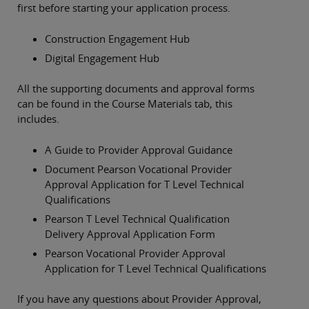
first before starting your application process.
Construction Engagement Hub
Digital Engagement Hub
All the supporting documents and approval forms
can be found in the Course Materials tab, this
includes.
A Guide to Provider Approval Guidance
Document Pearson Vocational Provider
Approval Application for T Level Technical
Qualifications
Pearson T Level Technical Qualification
Delivery Approval Application Form
Pearson Vocational Provider Approval
Application for T Level Technical Qualifications
If you have any questions about Provider Approval,