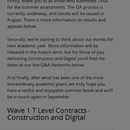
Firstly, thank you to all those who submitted TAGs
for the summer assessments. The QA process is
currently underway, and results will be issued in
August. There is more information on results and
appeals below.
Secondly, we’re starting to think about our events for
next academic year. More information will be
released in the Autum term, but for those of you
delivering Construction and Digital you’ll find the
dates to our live Q&A Networks below.
And finally, after what has been one of the most
extraordinary academic years, we truly hope you
have a restful and enjoyable summer break and we’ll
be in touch again in September.
Wave 1 T Level Contracts -
Construction and Digital