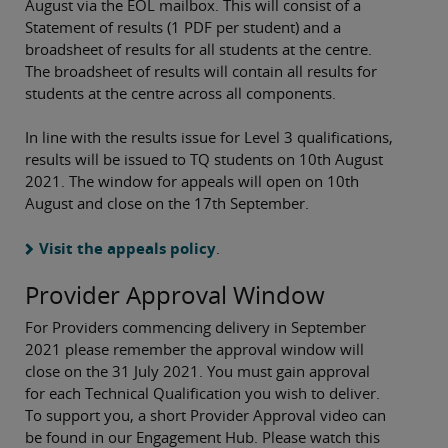
August via the EOL mailbox. This will consist of a
Statement of results (1 PDF per student) and a
broadsheet of results for all students at the centre.
The broadsheet of results will contain all results for
students at the centre across all components.
In line with the results issue for Level 3 qualifications,
results will be issued to TQ students on 10th August
2021. The window for appeals will open on 10th
August and close on the 17th September.
Visit the appeals policy
.
Provider Approval Window
For Providers commencing delivery in September
2021 please remember the approval window will
close on the 31 July 2021. You must gain approval
for each Technical Qualification you wish to deliver.
To support you, a short Provider Approval video can
be found in our Engagement Hub. Please watch this