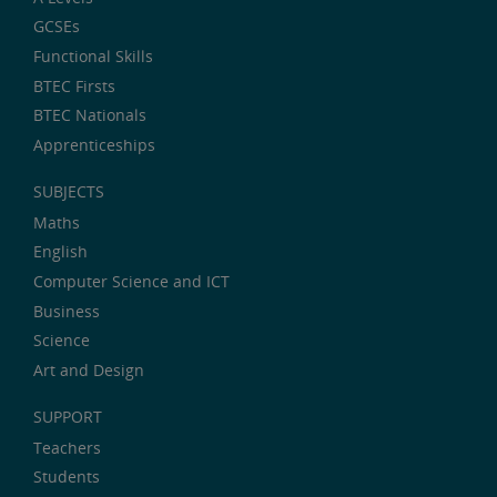
GCSEs
Functional Skills
BTEC Firsts
BTEC Nationals
Apprenticeships
SUBJECTS
Maths
English
Computer Science and ICT
Business
Science
Art and Design
SUPPORT
Teachers
Students