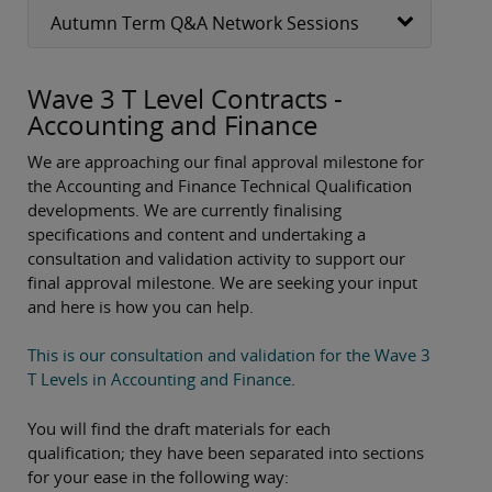
Autumn Term Q&A Network Sessions
Wave 3 T Level Contracts -
Accounting and Finance
We are approaching our final approval milestone for
the Accounting and Finance Technical Qualification
developments. We are currently finalising
specifications and content and undertaking a
consultation and validation activity to support our
final approval milestone. We are seeking your input
and here is how you can help.
This is our consultation and validation for the Wave 3
T Levels in Accounting and Finance
.
You will find the draft materials for each
qualification; they have been separated into sections
for your ease in the following way: