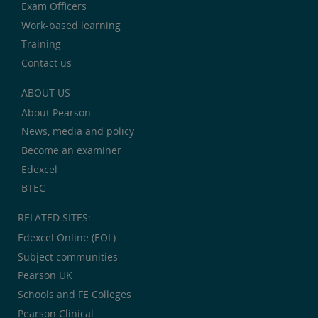
Exam Officers
Work-based learning
Training
Contact us
ABOUT US
About Pearson
News, media and policy
Become an examiner
Edexcel
BTEC
RELATED SITES:
Edexcel Online (EOL)
Subject communities
Pearson UK
Schools and FE Colleges
Pearson Clinical