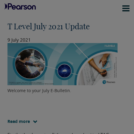
T Level July 2021 Update
9 July 2021
Welcome to your July E-Bulletin.
Read more