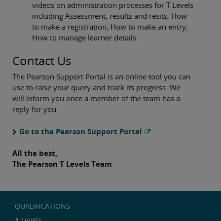
videos on administration processes for T Levels
including Assessment, results and resits, How
to make a registration, How to make an entry,
How to manage learner details.
Contact Us
The Pearson Support Portal is an online tool you can
use to raise your query and track its progress. We
will inform you once a member of the team has a
reply for you.
Go to the Pearson Support Portal
All the best,
The Pearson T Levels Team
QUALIFICATIONS
A Levels