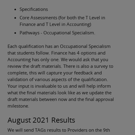
Specifications
Core Assessments (for both the T Level in
Finance and T Level in Accounting)
Pathways - Occupational Specialism.
Each qualification has an Occupational Specialism
that students follow. Finance has 4 options and
Accounting has only one. We would ask that you
review the draft materials. There is also a survey to
complete, this will capture your feedback and
validation of various aspects of the qualification.
Your input is invaluable to us and will help inform
what the final materials look like as we update the
draft materials between now and the final approval
milestone.
August 2021 Results
We will send TAGs results to Providers on the 9th