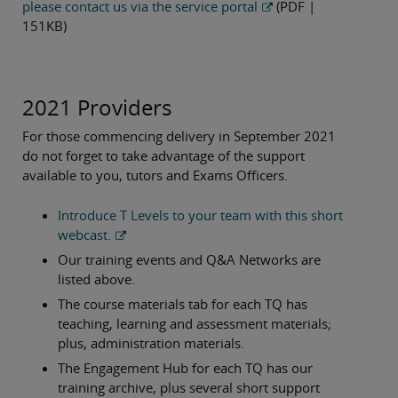
please contact us via the service portal
(PDF |
151KB)
2021 Providers
For those commencing delivery in September 2021
do not forget to take advantage of the support
available to you, tutors and Exams Officers.
Introduce T Levels to your team with this short
webcast.
Our training events and Q&A Networks are
listed above.
The course materials tab for each TQ has
teaching, learning and assessment materials;
plus, administration materials.
The Engagement Hub for each TQ has our
training archive, plus several short support