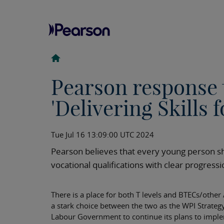
Pearson response 
'Delivering Skills 
Tue Jul 16 13:09:00 UTC 2024
Pearson believes that every young person sh
vocational qualifications with clear progres
There is a place for both T levels and BTECs/other
a stark choice between the two as the WPI Strateg
Labour Government to continue its plans to implem