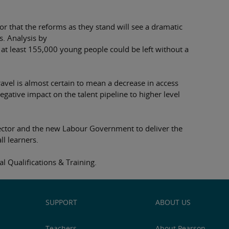
r that the reforms as they stand will see a dramatic
s. Analysis by
at least 155,000 young people could be left without a
ravel is almost certain to mean a decrease in access
ative impact on the talent pipeline to higher level
ector and the new Labour Government to deliver the
ll learners.
 Qualifications & Training.
SUPPORT
ABOUT US
Teachers
About Pearson