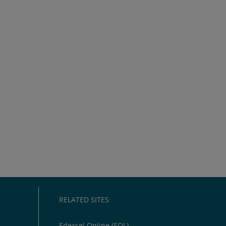
RELATED SITES:
Edexcel Online (EOL)