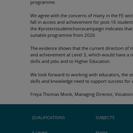
programme.
We agree with the concerns of many in the FE secto
fall in access and achievement for post-16 student
the #protectstudentchoicecampaign indicates that 
suitable programme from 2026.
The evidence shows that the current direction of t
and achievement at Level 3, which would have a neg
skills and jobs and to Higher Education.
We look forward to working with educators, the s
skills and knowledge need to support success for a
Freya Thomas Monk, Managing Director, Vocational
QUALIFICATIONS
SUBJECTS
A Levels
Maths