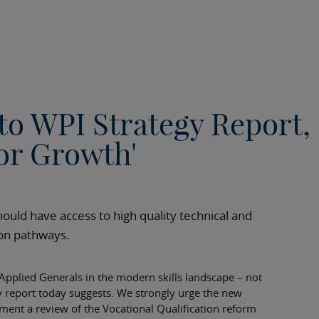
to WPI Strategy Report,
for Growth'
ould have access to high quality technical and
sion pathways.
 Applied Generals in the modern skills landscape – not
y report today suggests. We strongly urge the new
ent a review of the Vocational Qualification reform