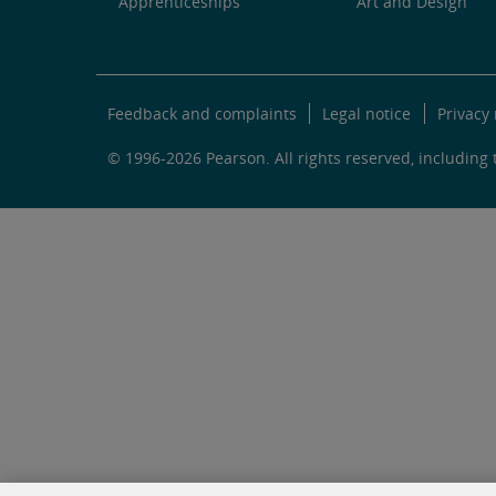
Apprenticeships
Art and Design
Feedback and complaints
Legal notice
Privacy 
© 1996-2026 Pearson. All rights reserved, including t