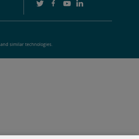
 and similar technologies.