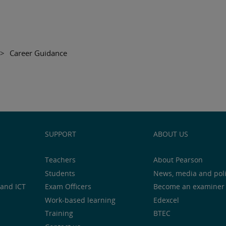
>
Career Guidance
SUPPORT
ABOUT US
Teachers
About Pearson
Students
News, media and pol
and ICT
Exam Officers
Become an examiner
Work-based learning
Edexcel
Training
BTEC