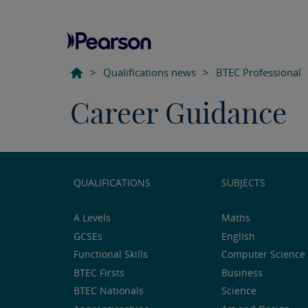
>
Qualifications news
>
BTEC Professional
Career Guidance
QUALIFICATIONS
SUBJECTS
A Levels
Maths
GCSEs
English
Functional Skills
Computer Science 
BTEC Firsts
Business
BTEC Nationals
Science