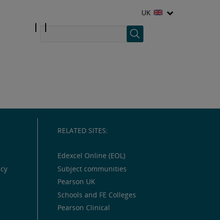
UK
RELATED SITES:
Edexcel Online (EOL)
icy
Subject communities
Pearson UK
Schools and FE Colleges
Pearson Clinical