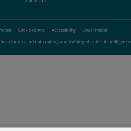
Contact us
notice
Cookie centre
Accessibility
Social media
hose for text and data mining and training of artificial intelligence