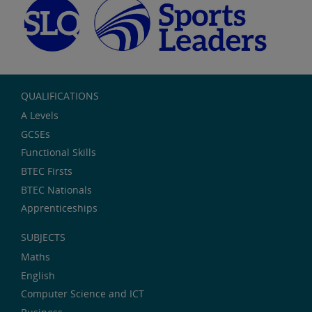
QUALIFICATIONS
A Levels
GCSEs
Functional Skills
BTEC Firsts
BTEC Nationals
Apprenticeships
SUBJECTS
Maths
English
Computer Science and ICT