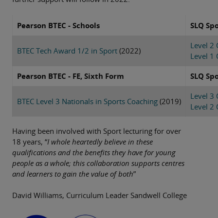
Pearson BTEC - Schools
SLQ Spo
Level 2
BTEC Tech Award 1/2 in Sport
(2022)
Level 1 
Pearson BTEC - FE, Sixth Form
SLQ Spo
Level 3 
BTEC Level 3 Nationals in Sports Coaching
(2019)
Level 2
Having been involved with Sport lecturing for over
18 years, “
I whole heartedly believe in these
qualifications and the benefits they have for young
people as a whole; this collaboration supports centres
and learners to gain the value of both
”
David Williams, Curriculum Leader Sandwell College