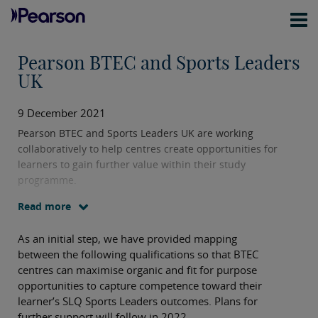
Pearson BTEC and Sports Leaders
UK
9 December 2021
Pearson BTEC and Sports Leaders UK are working
collaboratively to help centres create opportunities for
learners to gain further value within their study
programme.
Read more
As an initial step, we have provided mapping
between the following qualifications so that BTEC
centres can maximise organic and fit for purpose
opportunities to capture competence toward their
learner’s SLQ Sports Leaders outcomes. Plans for
further support will follow in 2022.