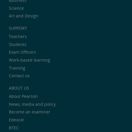
Business
Science
Art and Design
SUPPORT
Teachers
Students
Exam Officers
Work-based learning
Training
Contact us
ABOUT US
About Pearson
News, media and policy
Become an examiner
Edexcel
BTEC