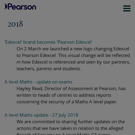
2018
'Edexcel' brand becomes 'Pearson Edexcel'
On 2 March we launched a new logo changing Edexcel
to Pearson Edexcel. This visual change will be reflected
in how Edexcel is referenced and seen by our partners,
teachers, parents and students.
A level Maths - update on exams
Hayley Read, Director of Assessment at Pearson, has
written to heads of centres to address reports
concerning the security of a Maths A level paper.
A level Maths update - 27 July 2018
We are committed to sharing further updates on the
actions that we have taken in relation to the alleged
Breach of Security on A level Maths C4 paper