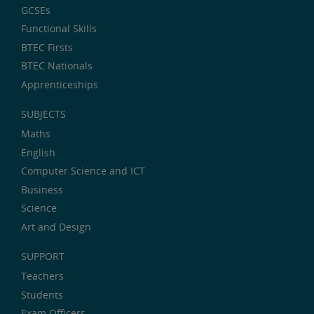
GCSEs
Functional Skills
BTEC Firsts
BTEC Nationals
Apprenticeships
SUBJECTS
Maths
English
Computer Science and ICT
Business
Science
Art and Design
SUPPORT
Teachers
Students
Exam Officers