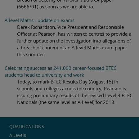
(6666/01) as soon as we are able to.
A level Maths - update on exams
Derek Richardson, Vice President and Responsible
Officer at Pearson, has written to centres to provide a
further update on the investigation into allegations of
a breach of content of an A level Maths exam paper
this summer.
Celebrating success as 241,000 career-focused BTEC
students head to university and work
Today, to mark BTEC Results Day (August 15) in
schools and colleges across the country, Pearson is
issuing preliminary results of the revised Level 3 BTEC
Nationals (the same level as A Level) for 2018.
QUALIFICATIONS
A Levels