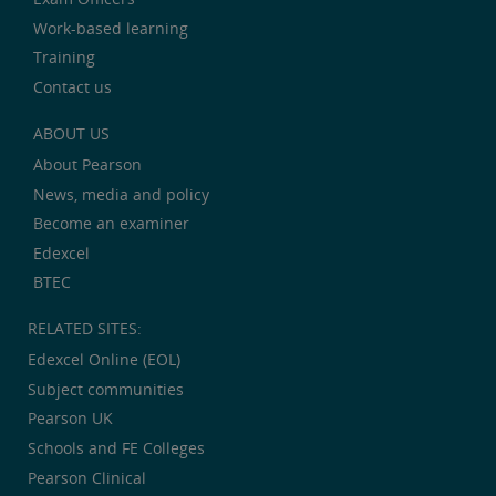
Work-based learning
Training
Contact us
ABOUT US
About Pearson
News, media and policy
Become an examiner
Edexcel
BTEC
RELATED SITES:
Edexcel Online (EOL)
Subject communities
Pearson UK
Schools and FE Colleges
Pearson Clinical