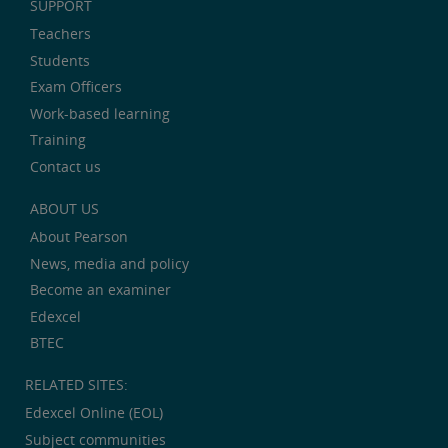
SUPPORT
Teachers
Students
Exam Officers
Work-based learning
Training
Contact us
ABOUT US
About Pearson
News, media and policy
Become an examiner
Edexcel
BTEC
RELATED SITES:
Edexcel Online (EOL)
Subject communities