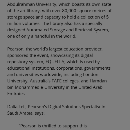
Abdulrahman University, which boasts its own state
of the art library, with over 80,000 square metres of
storage space and capacity to hold a collection of 5
million volumes. The library also has a specially
designed Automated Storage and Retrieval System,
one of only a handful in the world.
Pearson, the world’s largest education provider,
sponsored the event, showcasing its digital
repository system, EQUELLA, which is used by
educational institutions, corporations, governments
and universities worldwide, including London
University, Australia’s TAFE colleges, and Hamdan
bin Mohammed e-University in the United Arab
Emirates.
Dalia Leil, Pearson’s Digital Solutions Specialist in
Saudi Arabia, says:
“Pearson is thrilled to support this