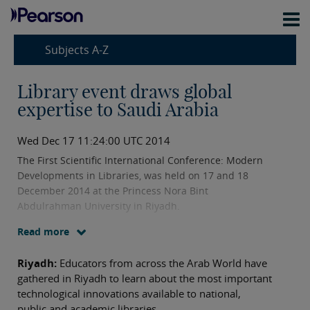
Subjects A-Z
Library event draws global
expertise to Saudi Arabia
Wed Dec 17 11:24:00 UTC 2014
The First Scientific International Conference: Modern
Developments in Libraries, was held on 17 and 18
December 2014 at the Princess Nora Bint
Abdulrahman University in Riyadh.
Read more
Riyadh:
Educators from across the Arab World have
gathered in Riyadh to learn about the most important
technological innovations available to national,
public and academic libraries.