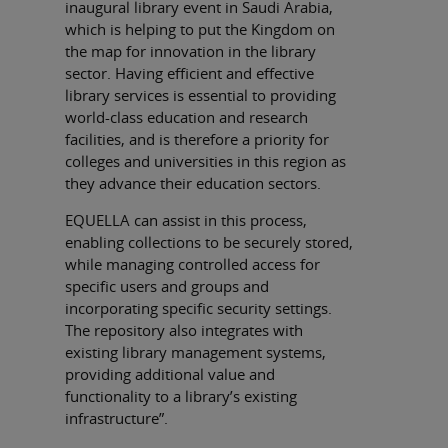
inaugural library event in Saudi Arabia,
which is helping to put the Kingdom on
the map for innovation in the library
sector. Having efficient and effective
library services is essential to providing
world-class education and research
facilities, and is therefore a priority for
colleges and universities in this region as
they advance their education sectors.
EQUELLA can assist in this process,
enabling collections to be securely stored,
while managing controlled access for
specific users and groups and
incorporating specific security settings.
The repository also integrates with
existing library management systems,
providing additional value and
functionality to a library’s existing
infrastructure”.