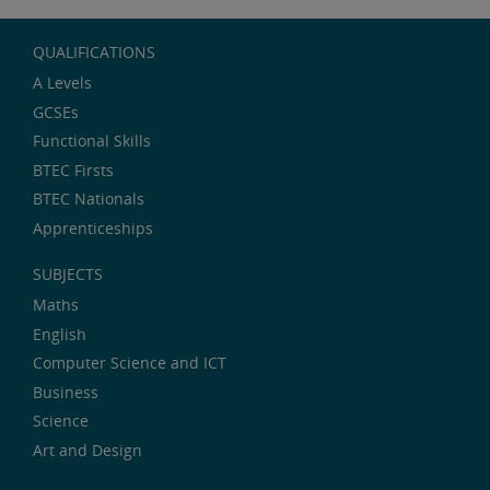
QUALIFICATIONS
A Levels
GCSEs
Functional Skills
BTEC Firsts
BTEC Nationals
Apprenticeships
SUBJECTS
Maths
English
Computer Science and ICT
Business
Science
Art and Design