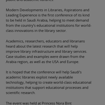
Modern Developments in Libraries, Aspirations and
Leading Experience is the first conference of its kind
to be held in Saudi Arabia, helping to meet demand
from the country’s educational institutions for world-
class innovations in the library sector.
Academics, researchers, educators and librarians
heard about the latest research that will help
improve library infrastructure and library services.
Case studies and examples were drawn from the
Arabia region, as well as the USA and Europe.
It is hoped that the conference will help Saudi’s
academic libraries exploit newly available
technology, helping to create world-class educational
institutions that support educational processes and
scientific research.
The event was held at Princess Nora Bint